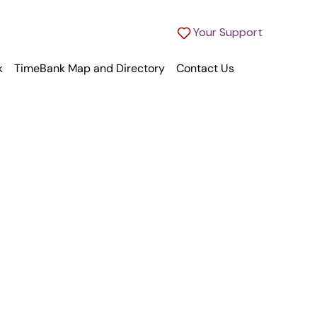
Your Support
k
TimeBank Map and Directory
Contact Us