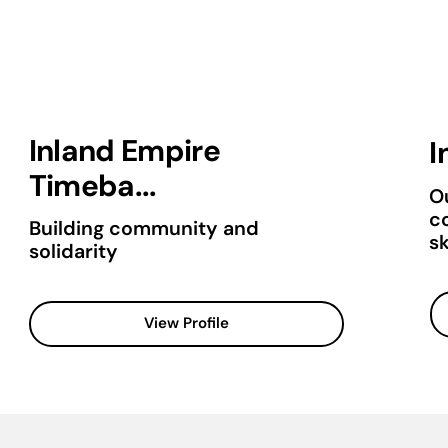
Inland Empire
I
Timeba...
Ou
c
Building community and
sk
solidarity
View Profile