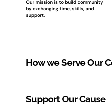
Our mission is to build community
by exchanging time, skills, and
support.
How we Serve Our 
Support Our Cause