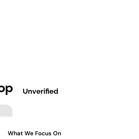
op
Unverified
What We Focus On