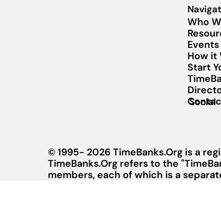
Navigat
Who W
Resour
Events
How it
Start 
TimeBa
Direct
Contac
Social
© 1995- 2026 TimeBanks.Org is a regi
TimeBanks.Org refers to the "TimeBa
members, each of which is a separate 