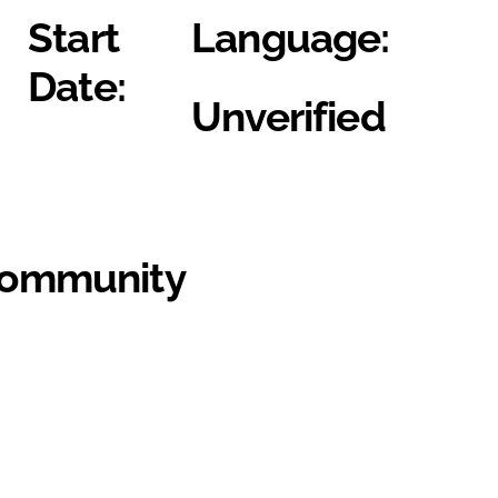
Start
Language:
Date:
Unverified
Community