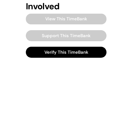
Involved
View This TimeBank
Support This TimeBank
Verify This TimeBank