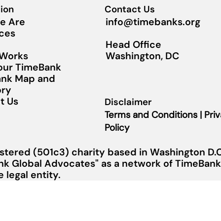
ion
Contact Us
info@timebanks.org
e Are
ces
Head Office
Washington, DC
 Works
Your TimeBank
nk Map and
ory
t Us
Disclaimer
Terms and Conditions | Pri
Policy
stered (501c3) charity based in Washington D.C.
nk Global Advocates" as a network of TimeBanks
legal entity.