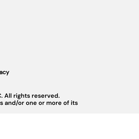
vacy
 All rights reserved.
 and/or one or more of its