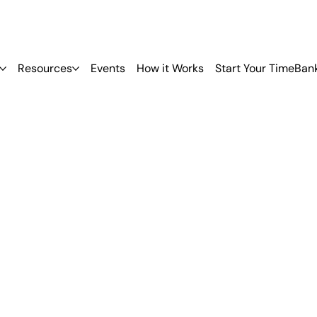
Resources
Events
How it Works
Start Your TimeBan