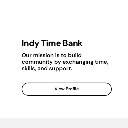
Indy Time Bank
Our mission is to build
community by exchanging time,
skills, and support.
View Profile