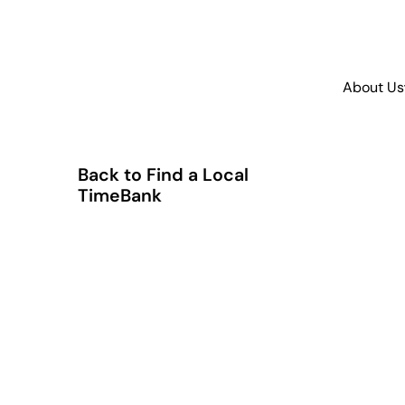
About Us
Back to Find a Local
TimeBank