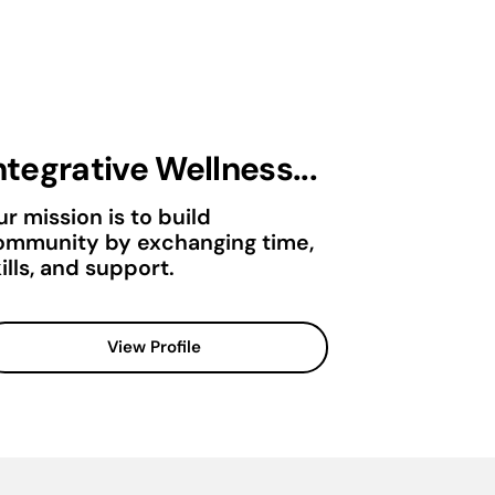
ntegrative Wellness...
r mission is to build
ommunity by exchanging time,
ills, and support.
View Profile