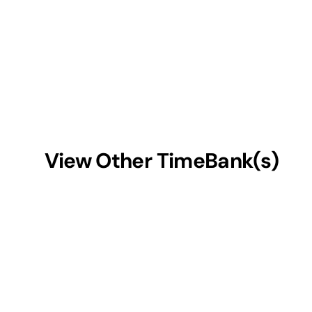
View Other TimeBank(s)