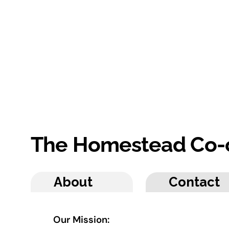
The Homestead Co-
About
Contact
Our Mission: