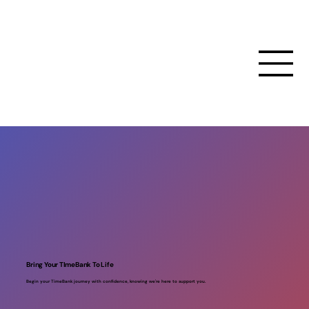
Bring Your TImeBank To Life
Begin your TimeBank journey with confidence, knowing we're here to support you.