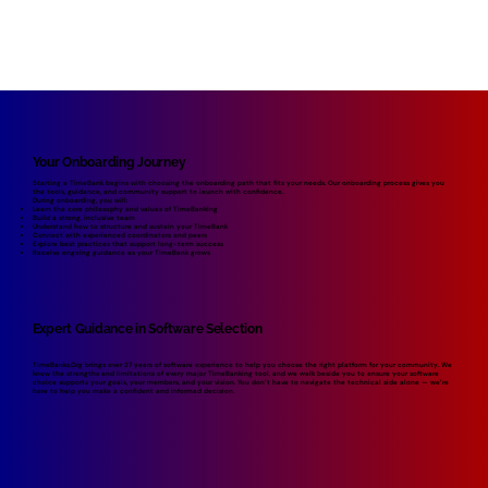
Your Onboarding Journey
Starting a TimeBank begins with choosing the onboarding path that fits your needs. Our onboarding process gives you
the tools, guidance, and community support to launch with confidence.
During onboarding, you will:
Learn the core philosophy and values of TimeBanking
Build a strong, inclusive team
Understand how to structure and sustain your TimeBank
Connect with experienced coordinators and peers
Explore best practices that support long-term success
Receive ongoing guidance as your TimeBank grows
Expert Guidance in Software Selection
TimeBanks.Org brings over 27 years of software experience to help you choose the right platform for your community. We
know the strengths and limitations of every major TimeBanking tool, and we walk beside you to ensure your software
choice supports your goals, your members, and your vision. You don’t have to navigate the technical side alone — we’re
here to help you make a confident and informed decision.