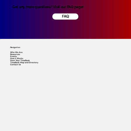
Got any more questions? Visit our FAQ page!
FAQ
Navigation
Who We Are
Resources
Events
How it Works
Start Your TimeBank
TimeBank Map and Directory
Contact Us