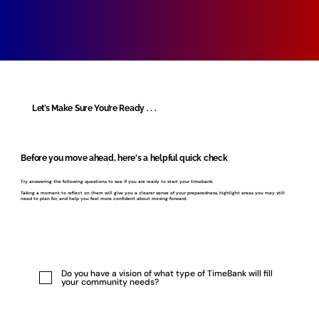
Let’s Make Sure You’re Ready . . .
Before you move ahead, here's a helpful quick check
Try answering the following questions to see if you are ready to start your timebank.
Taking a moment to reflect on them will give you a clearer sense of your preparedness, highlight areas you may still
need to plan for, and help you feel more confident about moving forward.
Do you have a vision of what type of TimeBank will fill
your community needs?