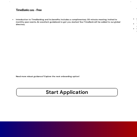
TimeBanks 101 - Free
Introduction to TimeBanking and its benefits. Includes a complimentary 30-minute meeting. Invited to
monthly peer events. An excellent guidebook to get you started. Your TimeBank will be added to our global
directory.
Need more robust guidance? Explore the next onboarding option!
Start Application