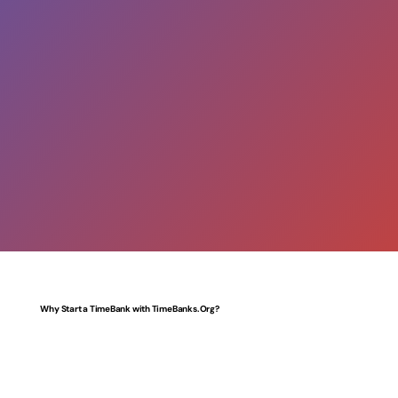
Why Start a TimeBank with TimeBanks.Org?