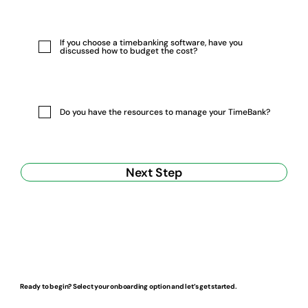
If you choose a timebanking software, have you
discussed how to budget the cost?
Do you have the resources to manage your TimeBank?
Next Step
Ready to begin? Select your onboarding option and let’s get started.