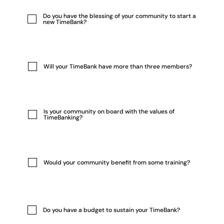
Do you have the blessing of your community to start a
new TimeBank?
Will your TimeBank have more than three members?
Is your community on board with the values of
TimeBanking?
Would your community benefit from some training?
Do you have a budget to sustain your TimeBank?