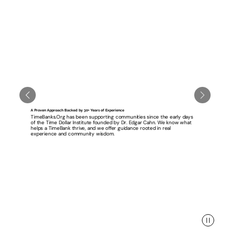
A Proven Approach Backed by 30+ Years of Experience
TimeBanks.Org has been supporting communities since the early days
of the Time Dollar Institute founded by Dr. Edgar Cahn. We know what
helps a TimeBank thrive, and we offer guidance rooted in real
experience and community wisdom.