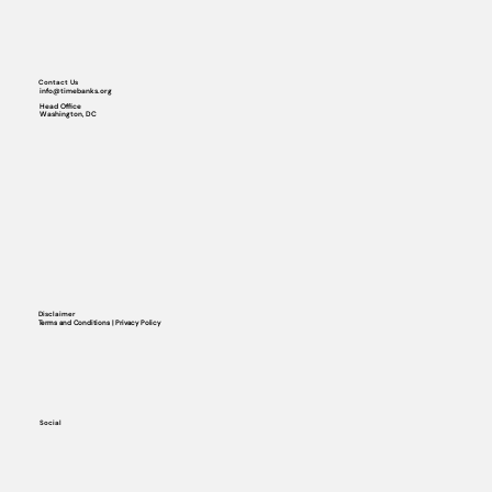
Contact Us
info@timebanks.org
Head Office
Washington, DC
Disclaimer
Terms and Conditions | Privacy Policy
Social