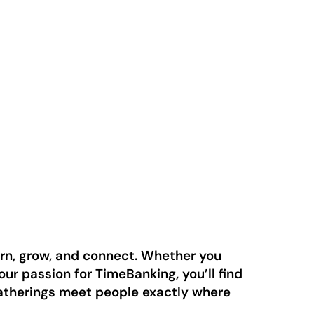
arn, grow, and connect. Whether you
ur passion for TimeBanking, you’ll find
gatherings meet people exactly where