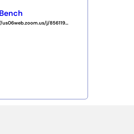
 Bench
https://us06web.zoom.us/j/85611917823