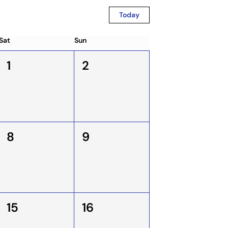
Today
Sat
Sun
1
2
8
9
15
16