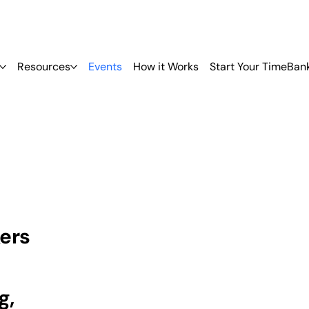
Resources
Events
How it Works
Start Your TimeBan
ers
g,