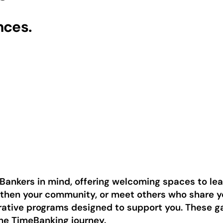
nces.
Bankers in mind, offering welcoming spaces to le
gthen your community, or meet others who share yo
orative programs designed to support you. These 
the TimeBanking journey.