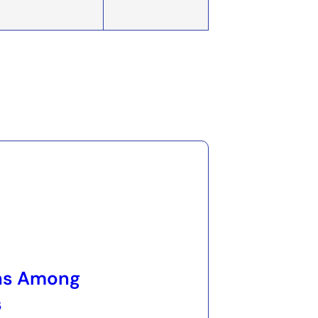
ns Among
s