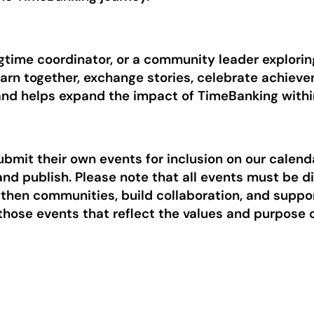
time coordinator, or a community leader exploring 
earn together, exchange stories, celebrate achiev
 and helps expand the impact of TimeBanking with
mit their own events for inclusion on our calend
and publish. Please note that all events must be d
ngthen communities, build collaboration, and supp
 those events that reflect the values and purpose