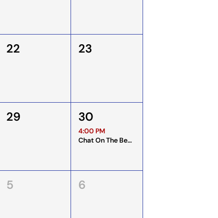
22
23
29
30
4:00 PM
Chat On The Bench
5
6