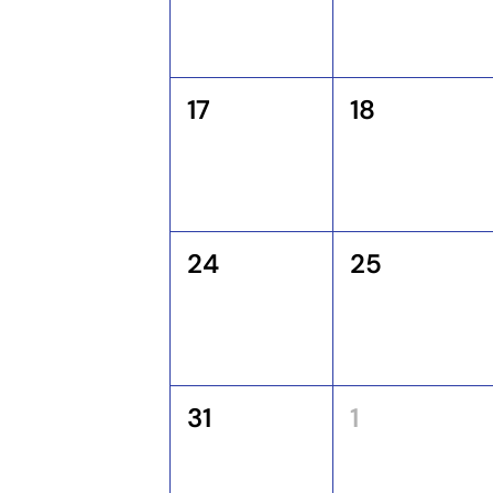
17
18
24
25
31
1