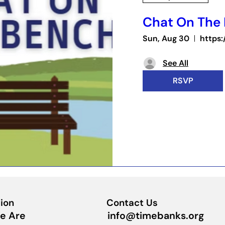
Chat On The
Sun, Aug 30
See All
RSVP
ion
Contact Us
info@timebanks.org
e Are