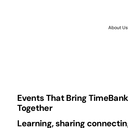
About Us
Events That Bring TimeBank
Together
Learning, sharing connectin