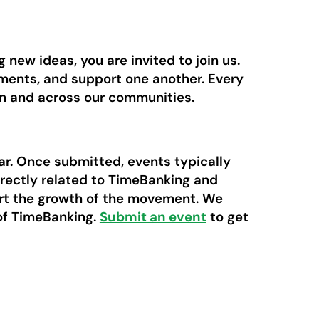
new ideas, you are invited to join us.
ements, and support one another. Every
in and across our communities.
ar. Once submitted, events typically
irectly related to TimeBanking and
ort the growth of the movement. We
 of TimeBanking.
Submit an event
to get