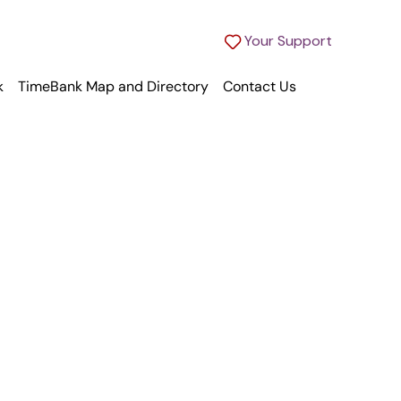
Your Support
k
TimeBank Map and Directory
Contact Us