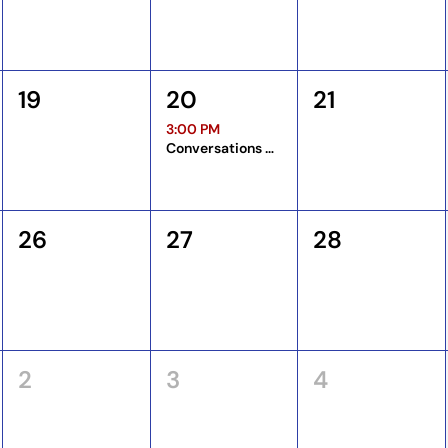
19
20
21
3:00 PM
Conversations Among Coordinators
26
27
28
2
3
4