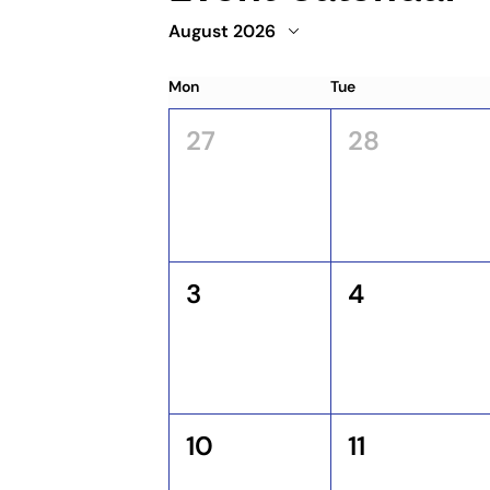
August 2026
Mon
Tue
27
28
3
4
10
11