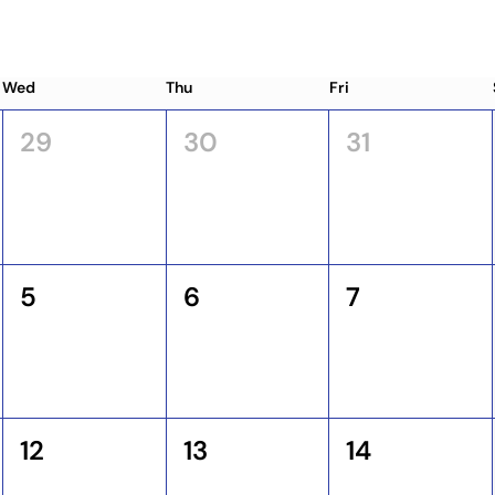
Wed
Thu
Fri
29
30
31
5
6
7
12
13
14