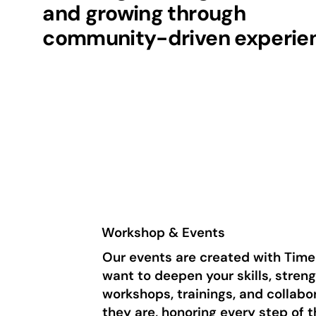
and growing through
community-driven experie
Workshop & Events
Our events are created with Time
want to deepen your skills, stren
workshops, trainings, and collab
they are, honoring every step of 