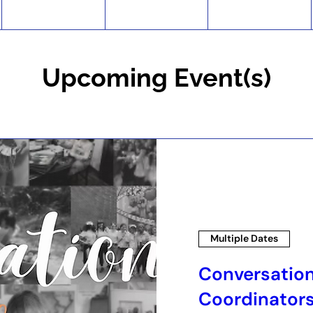
Upcoming Event(s)
Multiple Dates
Conversatio
Coordinator