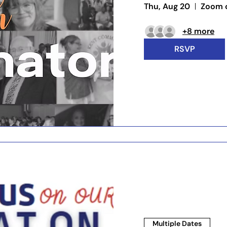
Thu, Aug 20
Zoom c
+8 more
RSVP
Multiple Dates