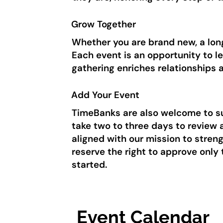
Grow Together
Whether you are brand new, a long
Each event is an opportunity to l
gathering enriches relationships
Add Your Event
TimeBanks are also welcome to sub
take two to three days to review 
aligned with our mission to stre
reserve the right to approve only
started.
Event Calendar