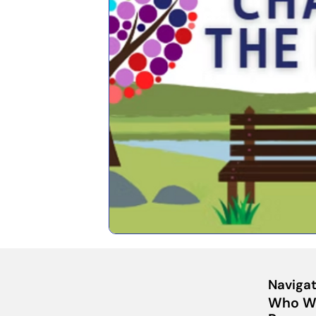
Navigat
Who W