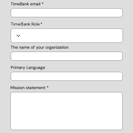
TimeBank email
TimeBank Role
The name of your organization
Primary Language
Mission statement