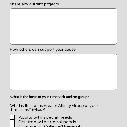
Share any current projects
How others can support your cause
What is the focus of your TimeBank and/or group?
What is the Focus Area or Affinity Group of your
R
TimeBank? (Max: 4)
*
e
Adults with special needs
q
u
Children with special needs
i
Community College/University