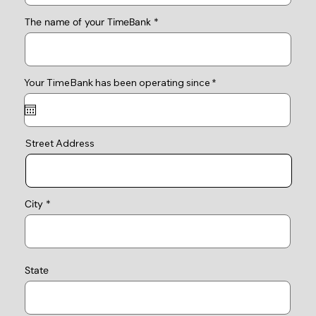
The name of your TimeBank
r
Your TimeBank has been operating since
*
e
q
u
i
r
e
Street Address
d
City
State