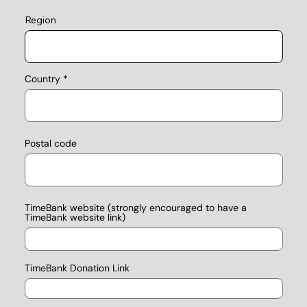
Region
Country
Postal code
TimeBank website (strongly encouraged to have a
TimeBank website link)
TimeBank Donation Link