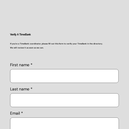
Verify A TimeBank
If you're a TimeBank coordinator, please fill out this form to verify your TimeBank in the directory.
We will review it as soon as we can.
First name
Last name
Email