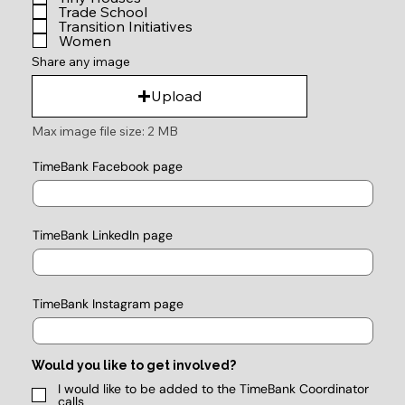
Trade School
Transition Initiatives
Women
Share any image
Upload
Max image file size: 2 MB
TimeBank Facebook page
TimeBank LinkedIn page
TimeBank Instagram page
Would you like to get involved?
I would like to be added to the TimeBank Coordinator
calls