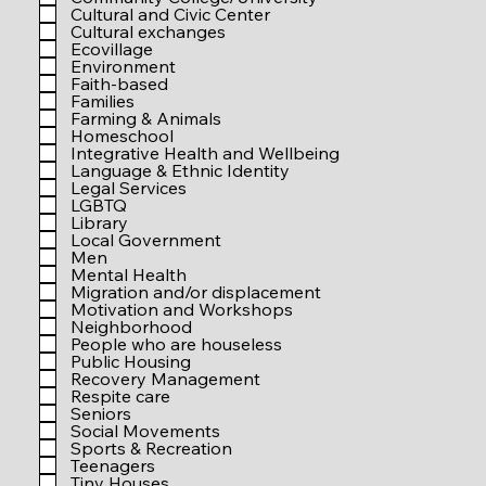
r
Cultural and Civic Center
e
Cultural exchanges
d
Ecovillage
Environment
Faith-based
Families
Farming & Animals
Homeschool
Integrative Health and Wellbeing
Language & Ethnic Identity
Legal Services
LGBTQ
Library
Local Government
Men
Mental Health
Migration and/or displacement
Motivation and Workshops
Neighborhood
People who are houseless
Public Housing
Recovery Management
Respite care
Seniors
Social Movements
Sports & Recreation
Teenagers
Tiny Houses