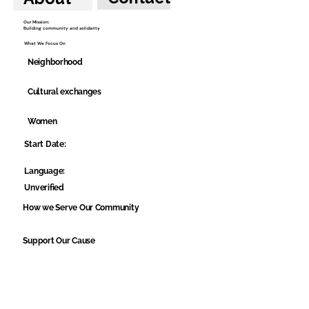
Our Mission:
Building community and solidarity
What We Focus On
Neighborhood
Cultural exchanges
Women
Start Date:
Language:
Unverified
How we Serve Our Community
Support Our Cause