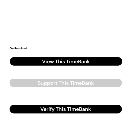
Get Involved
View This TimeBank
Support This TimeBank
Verify This TimeBank