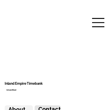
Inland Empire Timebank
Unverified
Contact
About