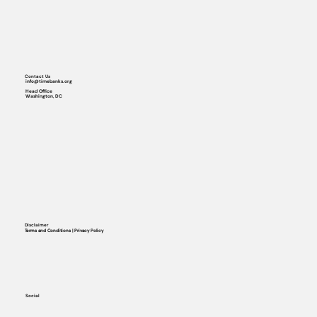
Contact Us
info@timebanks.org
Head Office
Washington, DC
Disclaimer
Terms and Conditions | Privacy Policy
Social