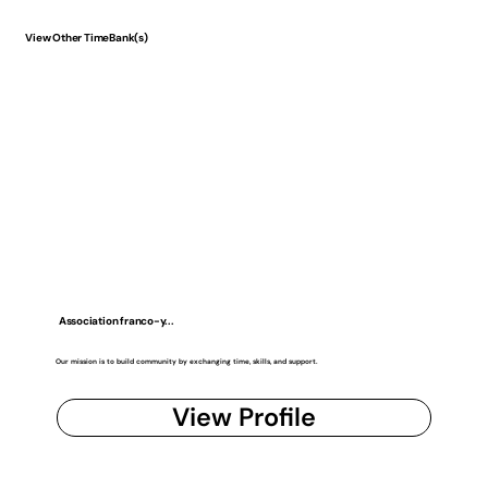
View Other TimeBank(s)
Association franco-y...
Our mission is to build community by exchanging time, skills, and support.
View Profile