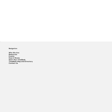
Navigation
Who We Are
Resources
Events
How it Works
Start Your TimeBank
TimeBank Map and Directory
Contact Us