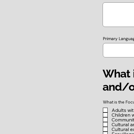
Primary Langua
What i
and/o
What is the Foc
Adults wi
Children 
Community
Cultural a
Cultural 