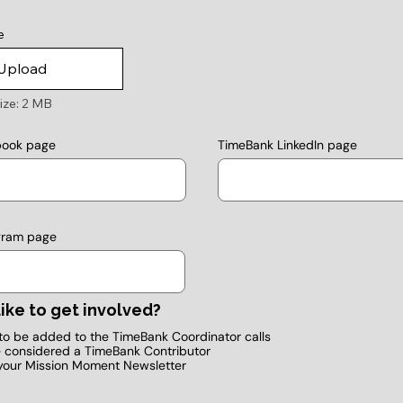
e
Upload
ize: 2 MB
TimeBank LinkedIn page
book page
gram page
ike to get involved?
e to be added to the TimeBank Coordinator calls
e considered a TimeBank Contributor
your Mission Moment Newsletter