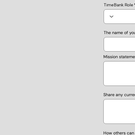
TimeBank Role
The name of you
Mission stateme
Share any curre
How others can