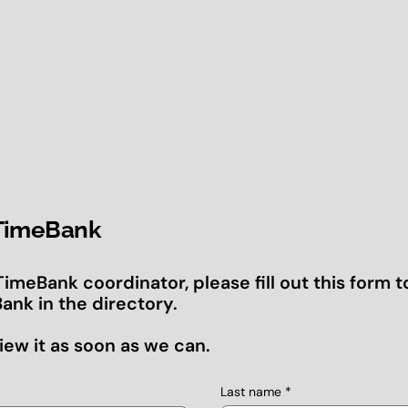
 TimeBank
 TimeBank coordinator, please fill out this form t
ank in the directory.
iew it as soon as we can.
Last name