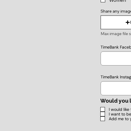
Women
Share any imag
Max image file s
TimeBank Face
TimeBank Insta
Would you l
I would lik
I want to b
Add me to 