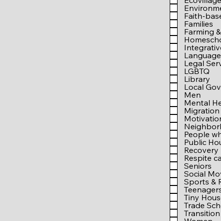
Ecovillag
Environm
Faith-bas
Families
Farming &
Homesch
Integrati
Language 
Legal Ser
LGBTQ
Library
Local Go
Men
Mental He
Migration
Motivati
Neighbo
People wh
Public Ho
Recovery
Respite c
Seniors
Social M
Sports & 
Teenager
Tiny Hous
Trade Sch
Transition 