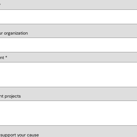
r organization
nt
nt projects
 support your cause