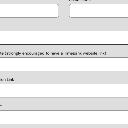
e (strongly encouraged to have a TimeBank website link)
on Link