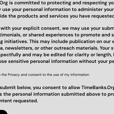
rg is committed to protecting and respecting you
y use your personal information to administer you
ide the products and services you have requested
, with your explicit consent, we may use your sub
stimonials, or shared experiences to promote and 
 initiatives. This may include publication on our 
a, newsletters, or other outreach materials. Your st
pectfully and may be edited for clarity or length, 
ose sensitive personal information without your p
o the Privacy and consent to the use of my information
 submit below, you consent to allow TimeBanks.Org
s the personal information submitted above to pr
ontent requested.