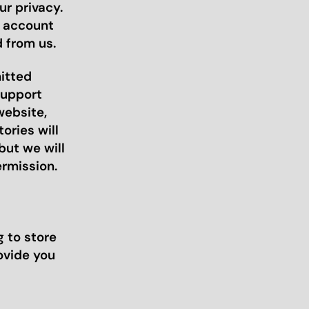
r privacy.
r account
 from us.
mitted
support
website,
ories will
but we will
ermission.
 to store
ovide you