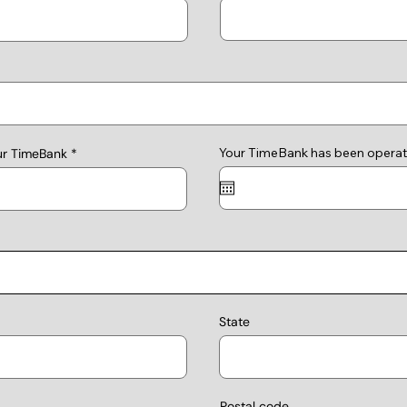
Your TimeBank has been operat
ur TimeBank
State
Postal code