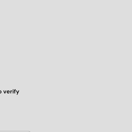
o verify