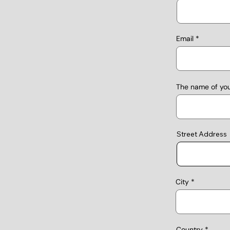
Email
The name of yo
Street Address
City
Country