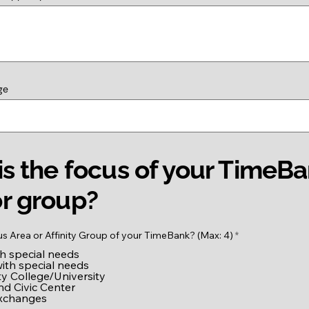
ge
s the focus of your TimeB
r group?
R
us Area or Affinity Group of your TimeBank? (Max: 4)
*
e
th special needs
q
u
with special needs
i
 College/University
r
nd Civic Center
e
exchanges
d