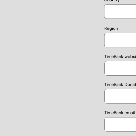
Region
TimeBank websit
TimeBank Donati
TimeBank email