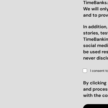
TimeBanks.O
We will onl
and to prov
In addition
stories, te
TimeBanking
social medi
be used res
never discl
I consent t
By clicking
and proces
with the c