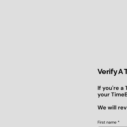
Verify A
If you're a
your TimeB
We will rev
First name