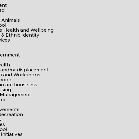
e
ent
ed
 Animals
ool
ve Health and Wellbeing
& Ethnic Identity
vices
vernment
alth
 and/or displacement
on and Workshops
rhood
o are houseless
using
 Management
are
ovements
Recreation
s
es
ool
Initiatives