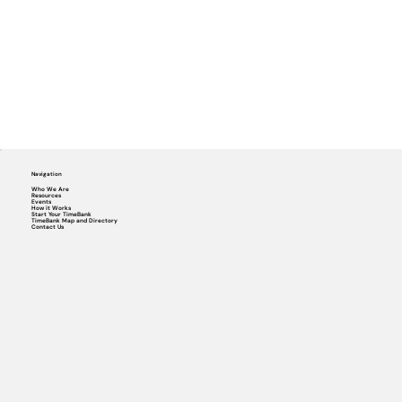
Navigation
Who We Are
Resources
Events
How it Works
Start Your TimeBank
TimeBank Map and Directory
Contact Us