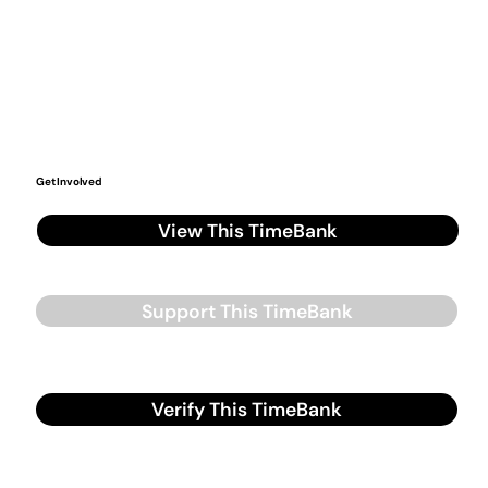
Get Involved
View This TimeBank
Support This TimeBank
Verify This TimeBank