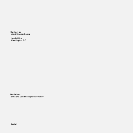
Contact Us
info@timebanks.org
Head Office
Washington, DC
Disclaimer
Terms and Conditions | Privacy Policy
Social