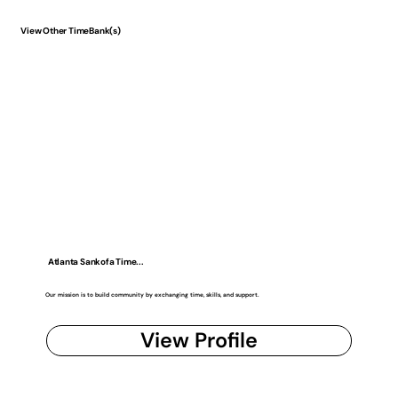
View Other TimeBank(s)
Atlanta Sankofa Time...
Our mission is to build community by exchanging time, skills, and support.
View Profile