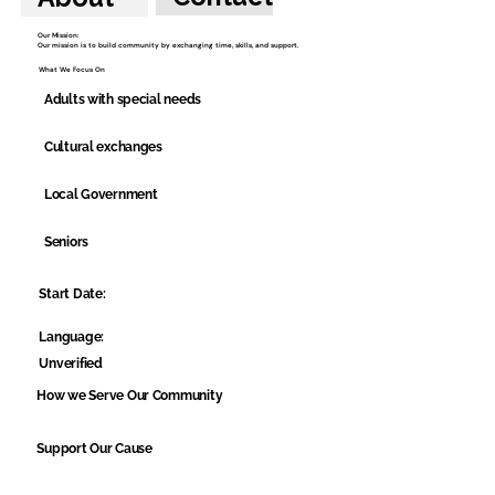
Our Mission:
Our mission is to build community by exchanging time, skills, and support.
What We Focus On
Adults with special needs
Cultural exchanges
Local Government
Seniors
Start Date:
Language:
Unverified
How we Serve Our Community
Support Our Cause