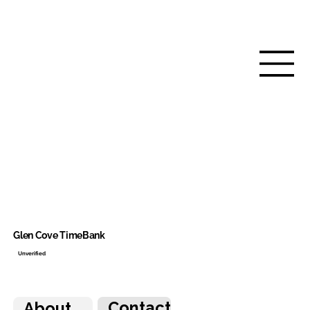
Glen Cove TimeBank
Unverified
Contact
About