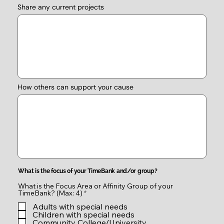
Share any current projects
How others can support your cause
What is the focus of your TimeBank and/or group?
What is the Focus Area or Affinity Group of your
R
TimeBank? (Max: 4)
*
e
Adults with special needs
q
u
Children with special needs
i
Community College/University