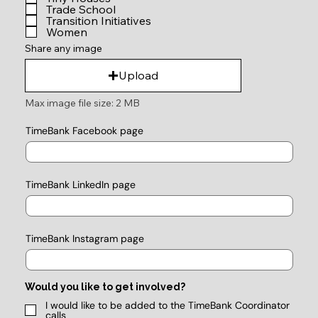
Trade School
Transition Initiatives
Women
Share any image
Upload
Max image file size: 2 MB
TimeBank Facebook page
TimeBank LinkedIn page
TimeBank Instagram page
Would you like to get involved?
I would like to be added to the TimeBank Coordinator
calls