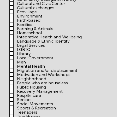
r
Cultural and Civic Center
e
Cultural exchanges
d
Ecovillage
Environment
Faith-based
Families
Farming & Animals
Homeschool
Integrative Health and Wellbeing
Language & Ethnic Identity
Legal Services
LGBTQ
Library
Local Government
Men
Mental Health
Migration and/or displacement
Motivation and Workshops
Neighborhood
People who are houseless
Public Housing
Recovery Management
Respite care
Seniors
Social Movements
Sports & Recreation
Teenagers
Tiny Houses