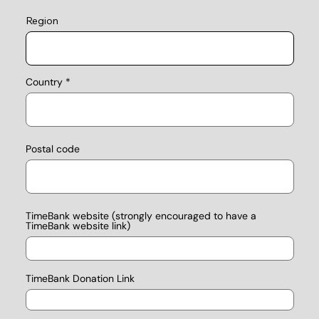
Region
Country
Postal code
TimeBank website (strongly encouraged to have a
TimeBank website link)
TimeBank Donation Link