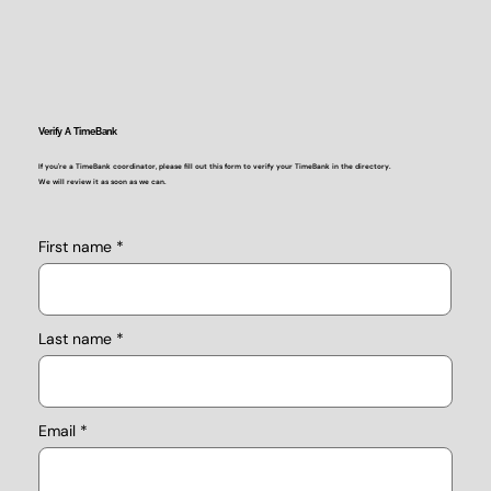
Verify A TimeBank
If you're a TimeBank coordinator, please fill out this form to verify your TimeBank in the directory.
We will review it as soon as we can.
First name
Last name
Email