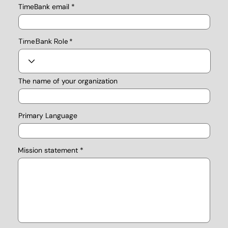
TimeBank email
TimeBank Role
The name of your organization
Primary Language
Mission statement