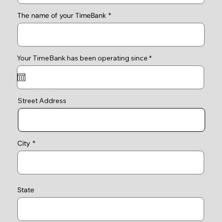
The name of your TimeBank
r
Your TimeBank has been operating since
*
e
q
u
i
r
e
Street Address
d
City
State