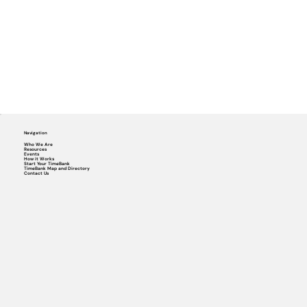
Navigation
Who We Are
Resources
Events
How it Works
Start Your TimeBank
TimeBank Map and Directory
Contact Us