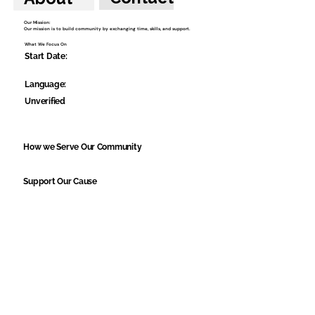
Our Mission:
Our mission is to build community by exchanging time, skills, and support.
What We Focus On
Start Date:
Language:
Unverified
How we Serve Our Community
Support Our Cause