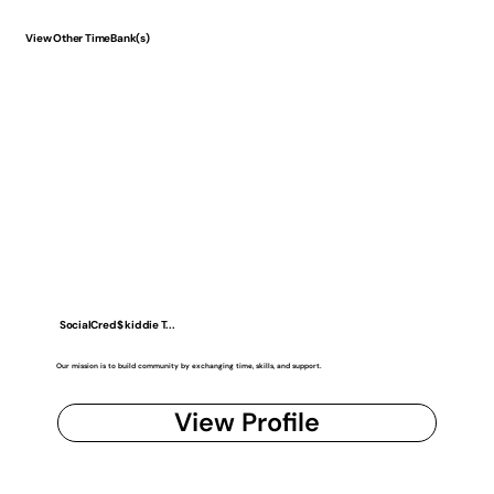
View Other TimeBank(s)
SocialCred$ kiddie T...
Our mission is to build community by exchanging time, skills, and support.
View Profile