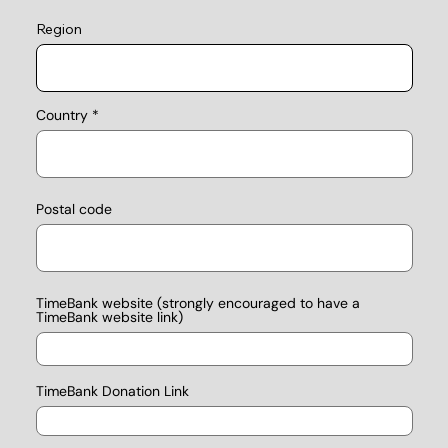
Region
Country
Postal code
TimeBank website (strongly encouraged to have a
TimeBank website link)
TimeBank Donation Link