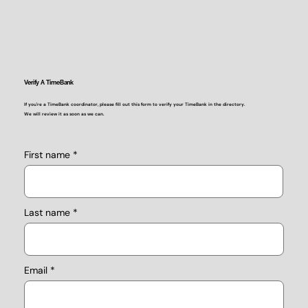
Verify A TimeBank
If you're a TimeBank coordinator, please fill out this form to verify your TimeBank in the directory.
We will review it as soon as we can.
First name
Last name
Email