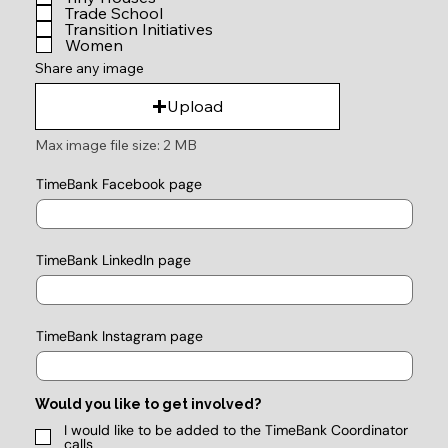
Trade School
Transition Initiatives
Women
Share any image
Upload
Max image file size: 2 MB
TimeBank Facebook page
TimeBank LinkedIn page
TimeBank Instagram page
Would you like to get involved?
I would like to be added to the TimeBank Coordinator
calls