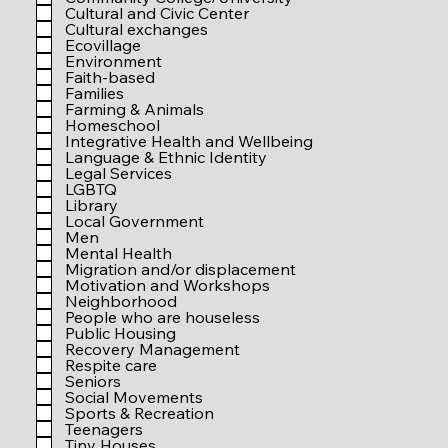
r
Cultural and Civic Center
e
Cultural exchanges
d
Ecovillage
Environment
Faith-based
Families
Farming & Animals
Homeschool
Integrative Health and Wellbeing
Language & Ethnic Identity
Legal Services
LGBTQ
Library
Local Government
Men
Mental Health
Migration and/or displacement
Motivation and Workshops
Neighborhood
People who are houseless
Public Housing
Recovery Management
Respite care
Seniors
Social Movements
Sports & Recreation
Teenagers
Tiny Houses