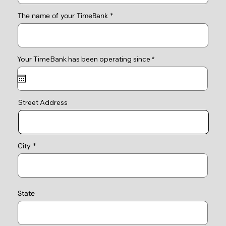
The name of your TimeBank
r
Your TimeBank has been operating since
*
e
q
u
i
r
e
Street Address
d
City
State