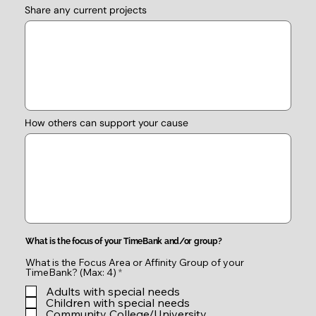
Share any current projects
How others can support your cause
What is the focus of your TimeBank and/or group?
What is the Focus Area or Affinity Group of your
R
TimeBank? (Max: 4)
*
e
Adults with special needs
q
u
Children with special needs
i
Community College/University