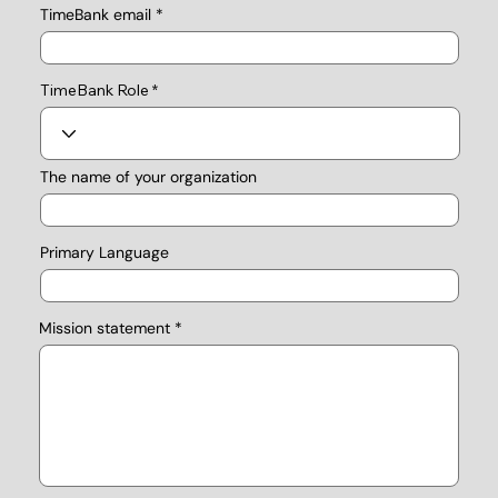
TimeBank email
TimeBank Role
The name of your organization
Primary Language
Mission statement