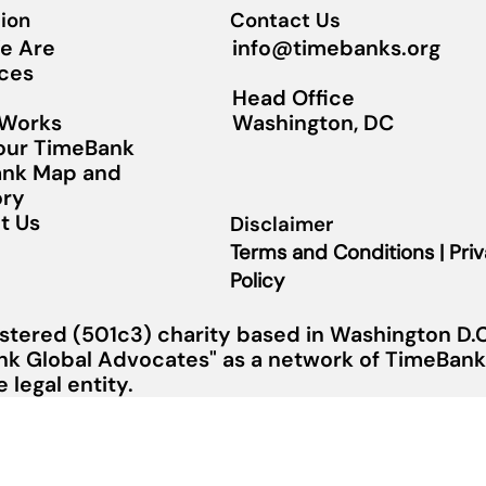
ion
Contact Us
info@timebanks.org
e Are
ces
Head Office
Washington, DC
 Works
Your TimeBank
nk Map and
ory
t Us
Disclaimer
Terms and Conditions | Pri
Policy
stered (501c3) charity based in Washington D.C.
nk Global Advocates" as a network of TimeBanks
legal entity.