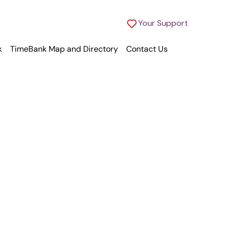
Your Support
k
TimeBank Map and Directory
Contact Us