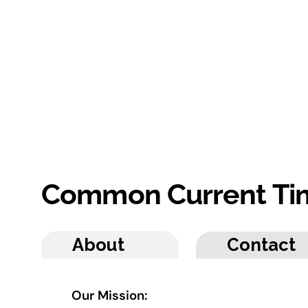
Common Current Ti
About
Contact
Our Mission: