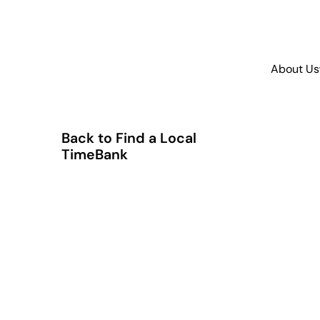
About Us
Back to Find a Local
TimeBank