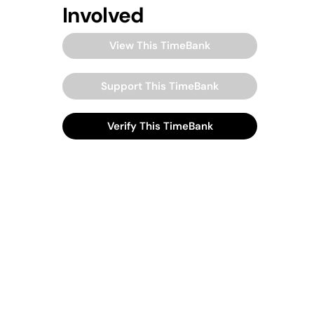
Involved
View This TimeBank
Support This TimeBank
Verify This TimeBank