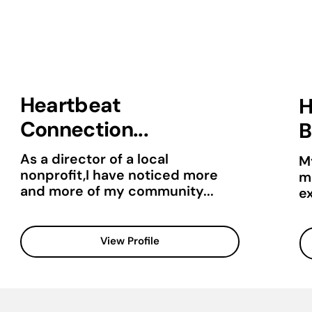
Heartbeat
H
Connection...
B
As a director of a local
M
nonprofit,I have noticed more
mu
and more of my community...
e
View Profile