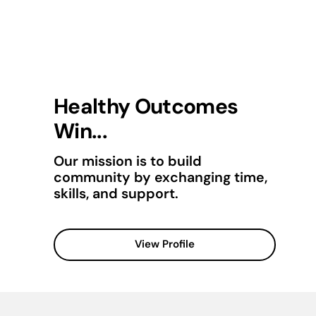
Healthy Outcomes
Win...
Our mission is to build
community by exchanging time,
skills, and support.
View Profile