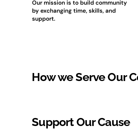
Our mission is to build community
by exchanging time, skills, and
support.
How we Serve Our 
Support Our Cause