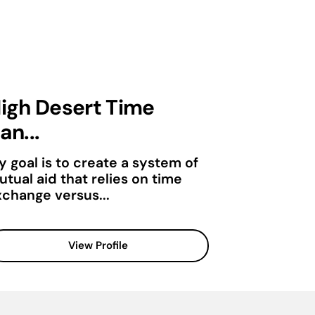
igh Desert Time
an...
y goal is to create a system of
tual aid that relies on time
xchange versus...
View Profile