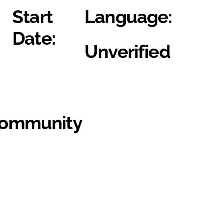
Start
Language:
Date:
Unverified
Community