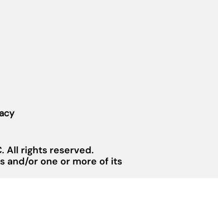
vacy
 All rights reserved.
 and/or one or more of its