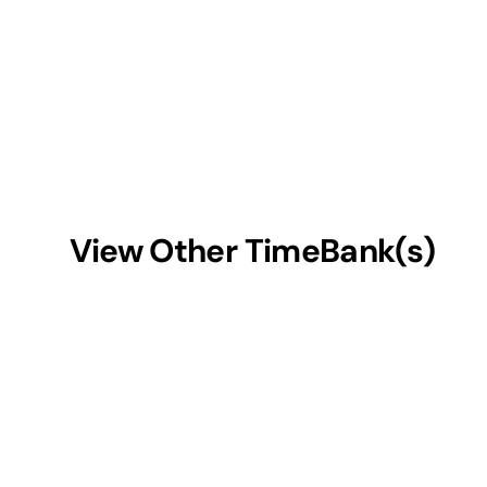
View Other TimeBank(s)