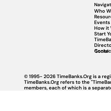
Navigat
Who W
Resour
Events
How it
Start 
TimeBa
Direct
Contac
Social
© 1995- 2026 TimeBanks.Org is a regi
TimeBanks.Org refers to the "TimeBa
members, each of which is a separate 