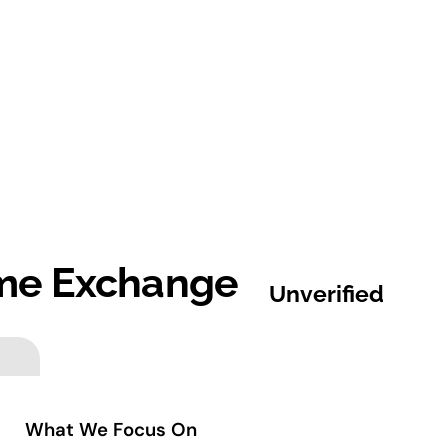
me Exchange
Unverified
What We Focus On