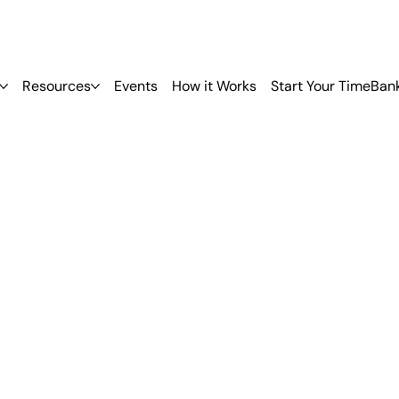
Resources
Events
How it Works
Start Your TimeBan