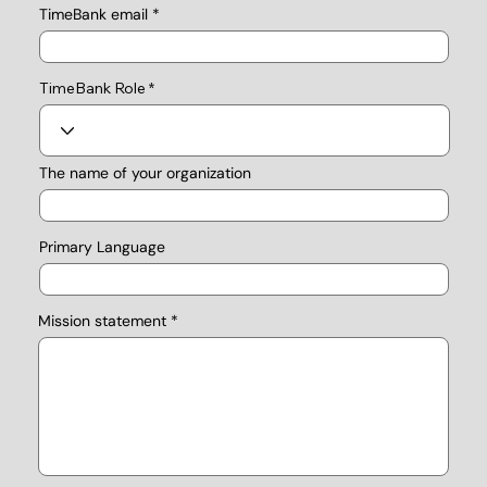
TimeBank email
TimeBank Role
The name of your organization
Primary Language
Mission statement