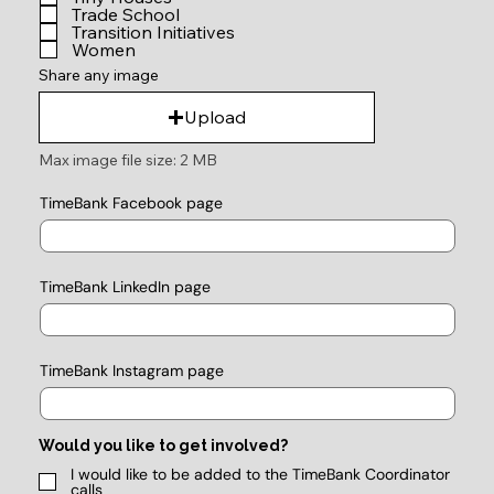
Trade School
Transition Initiatives
Women
Share any image
Upload
Max image file size: 2 MB
TimeBank Facebook page
TimeBank LinkedIn page
TimeBank Instagram page
Would you like to get involved?
I would like to be added to the TimeBank Coordinator
calls