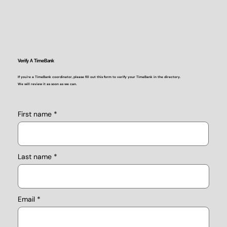
Verify A TimeBank
If you're a TimeBank coordinator, please fill out this form to verify your TimeBank in the directory.
We will review it as soon as we can.
First name
Last name
Email