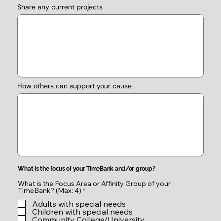
Share any current projects
How others can support your cause
What is the focus of your TimeBank and/or group?
What is the Focus Area or Affinity Group of your
R
TimeBank? (Max: 4)
*
e
Adults with special needs
q
u
Children with special needs
i
Community College/University