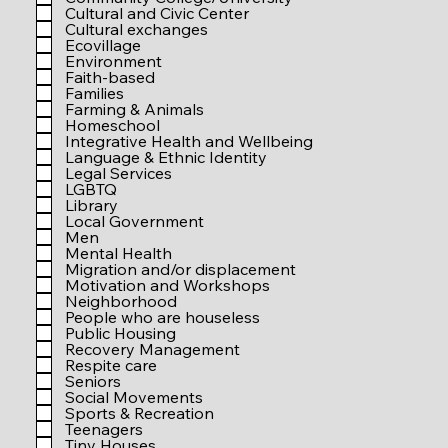
r
Cultural and Civic Center
e
Cultural exchanges
d
Ecovillage
Environment
Faith-based
Families
Farming & Animals
Homeschool
Integrative Health and Wellbeing
Language & Ethnic Identity
Legal Services
LGBTQ
Library
Local Government
Men
Mental Health
Migration and/or displacement
Motivation and Workshops
Neighborhood
People who are houseless
Public Housing
Recovery Management
Respite care
Seniors
Social Movements
Sports & Recreation
Teenagers
Tiny Houses