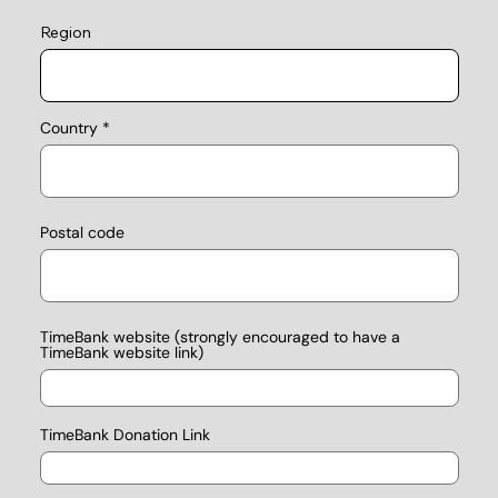
Region
Country
Postal code
TimeBank website (strongly encouraged to have a
TimeBank website link)
TimeBank Donation Link