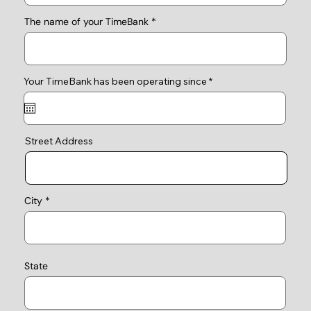
The name of your TimeBank
r
Your TimeBank has been operating since
*
e
q
u
i
r
e
Street Address
d
City
State