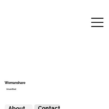
Womanshare
Unverified
Contact
About