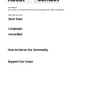
Our Mission:
Our mission is to build community by exchanging time, skills, and support.
What We Focus On
Start Date:
Language:
Unverified
How we Serve Our Community
Support Our Cause