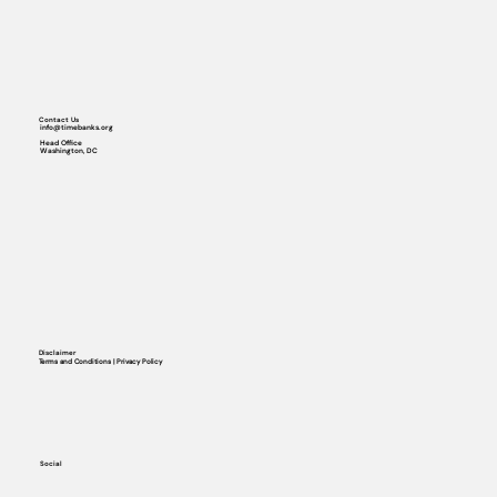
Contact Us
info@timebanks.org
Head Office
Washington, DC
Disclaimer
Terms and Conditions | Privacy Policy
Social