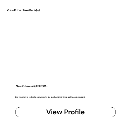
View Other TimeBank(s)
New Orleans QTBIPOC...
Our mission is to build community by exchanging time, skills, and support.
View Profile