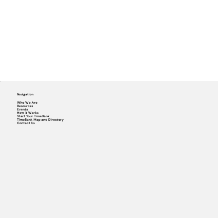
Navigation
Who We Are
Resources
Events
How it Works
Start Your TimeBank
TimeBank Map and Directory
Contact Us