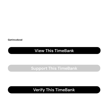
Get Involved
View This TimeBank
Support This TimeBank
Verify This TimeBank