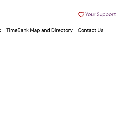
Your Support
k
TimeBank Map and Directory
Contact Us