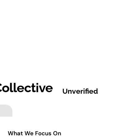
ollective
Unverified
What We Focus On