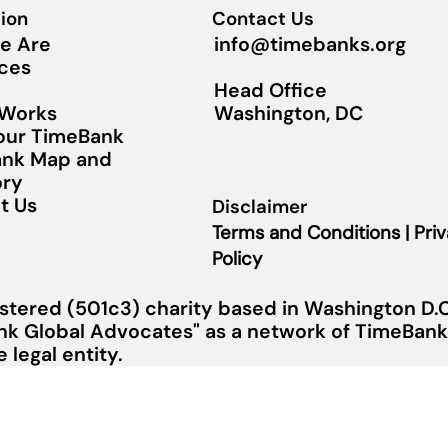
ion
Contact Us
info@timebanks.org
e Are
ces
Head Office
Washington, DC
 Works
Your TimeBank
nk Map and
ory
t Us
Disclaimer
Terms and Conditions | Pri
Policy
stered (501c3) charity based in Washington D.C.
nk Global Advocates" as a network of TimeBanks
legal entity.