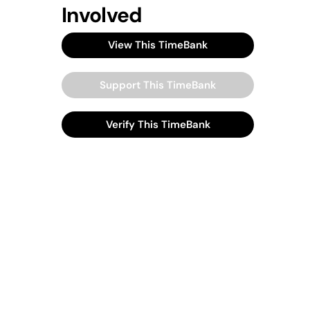
Involved
View This TimeBank
Support This TimeBank
Verify This TimeBank