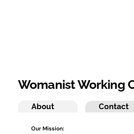
Womanist Working C
About
Contact
Our Mission: