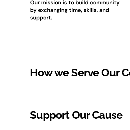
Our mission is to build community
by exchanging time, skills, and
support.
How we Serve Our 
Support Our Cause