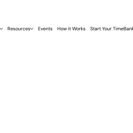
Resources
Events
How it Works
Start Your TimeBan