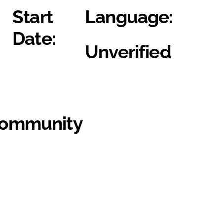
Start
Language:
Date:
Unverified
Community