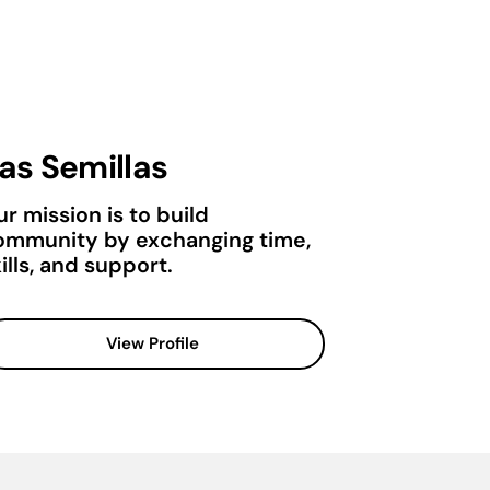
as Semillas
r mission is to build
ommunity by exchanging time,
ills, and support.
View Profile