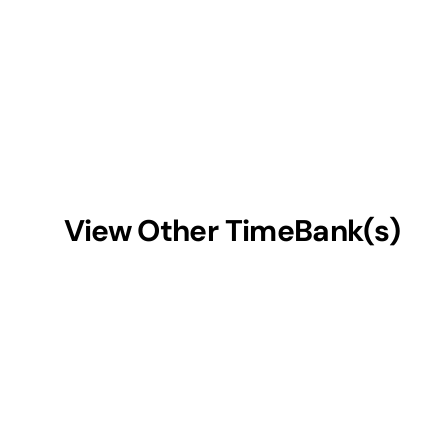
View Other TimeBank(s)