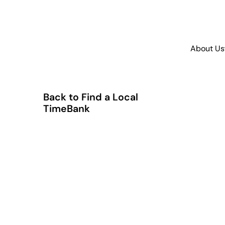
About Us
Back to Find a Local
TimeBank