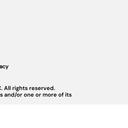
vacy
 All rights reserved.
 and/or one or more of its