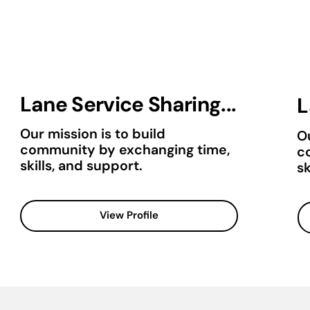
Lane Service Sharing...
L
Our mission is to build
Ou
community by exchanging time,
c
skills, and support.
sk
View Profile