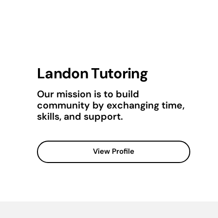
Landon Tutoring
Our mission is to build
community by exchanging time,
skills, and support.
View Profile