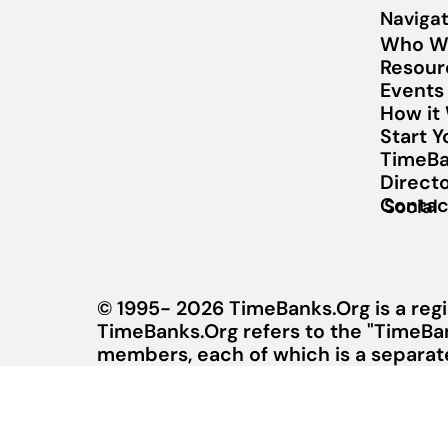
Navigat
Who W
Resour
Events
How it
Start 
TimeBa
Direct
Contac
Social
© 1995- 2026 TimeBanks.Org is a regi
TimeBanks.Org refers to the "TimeBa
members, each of which is a separate 