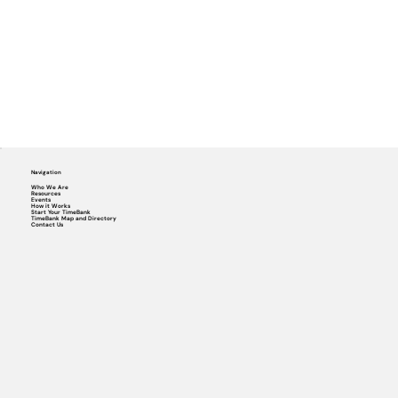
Navigation
Who We Are
Resources
Events
How it Works
Start Your TimeBank
TimeBank Map and Directory
Contact Us