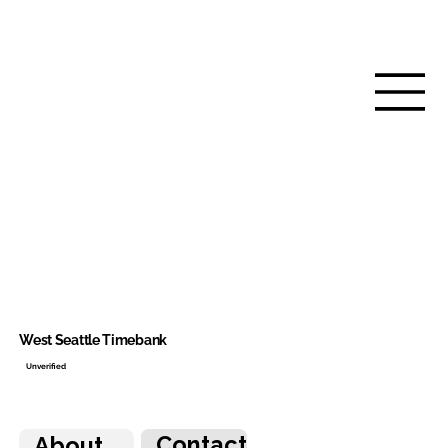
West Seattle Timebank
Unverified
Contact
About