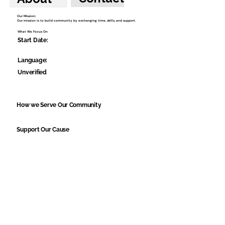
Our Mission:
Our mission is to build community by exchanging time, skills, and support.
What We Focus On
Start Date:
Language:
Unverified
How we Serve Our Community
Support Our Cause