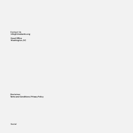
Contact Us
info@timebanks.org
Head Office
Washington, DC
Disclaimer
Terms and Conditions | Privacy Policy
Social