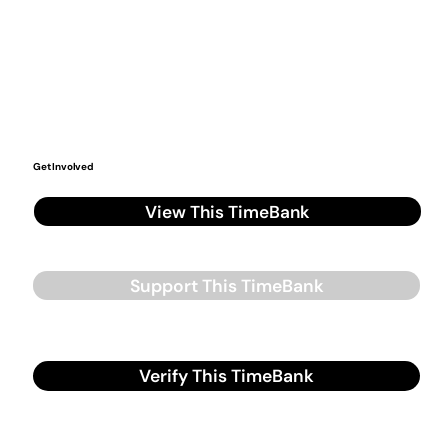
Get Involved
View This TimeBank
Support This TimeBank
Verify This TimeBank