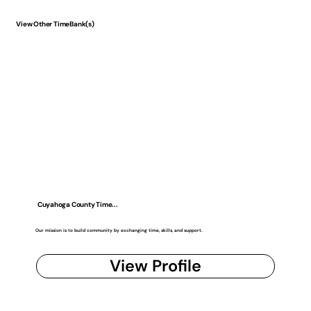
View Other TimeBank(s)
Cuyahoga County Time...
Our mission is to build community by exchanging time, skills, and support.
View Profile