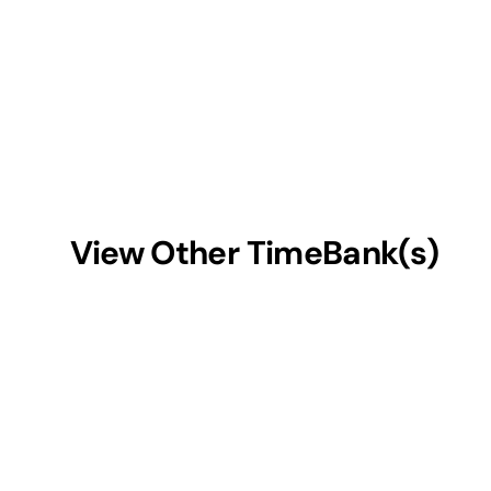
View Other TimeBank(s)