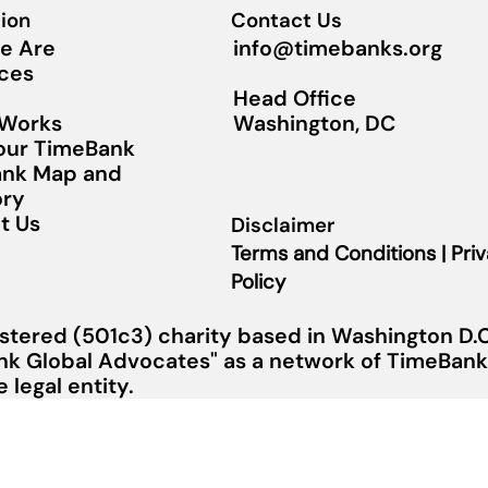
ion
Contact Us
info@timebanks.org
e Are
ces
Head Office
Washington, DC
 Works
Your TimeBank
nk Map and
ory
t Us
Disclaimer
Terms and Conditions | Pri
Policy
stered (501c3) charity based in Washington D.C.
nk Global Advocates" as a network of TimeBanks
legal entity.