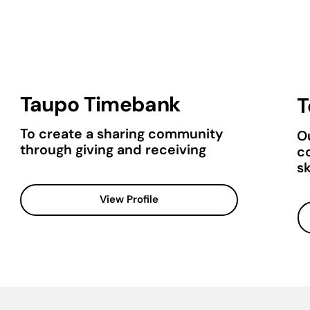
Taupo Timebank
T
To create a sharing community
Ou
through giving and receiving
c
sk
View Profile