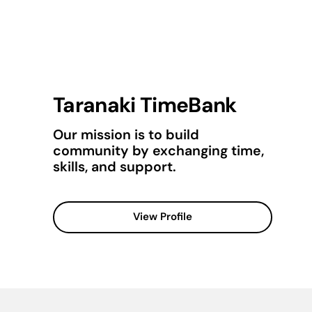
Taranaki TimeBank
Our mission is to build
community by exchanging time,
skills, and support.
View Profile