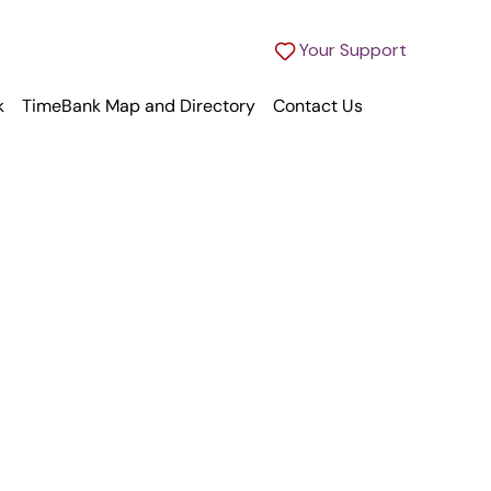
Your Support
k
TimeBank Map and Directory
Contact Us