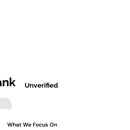
ank
Unverified
What We Focus On