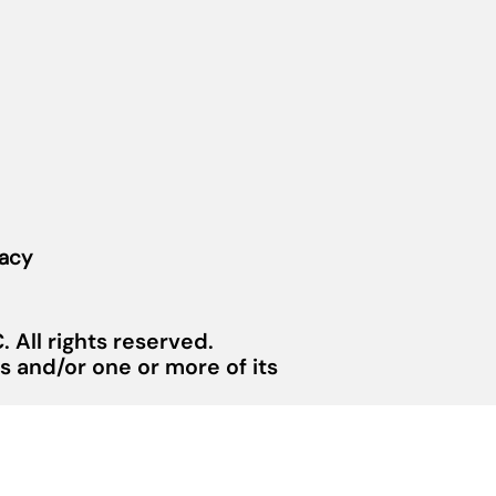
vacy
 All rights reserved.
 and/or one or more of its