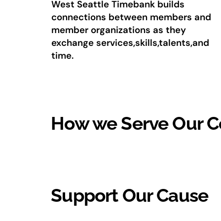
West Seattle Timebank builds
connections between members and
member organizations as they
exchange services,skills,talents,and
time.
How we Serve Our 
Support Our Cause