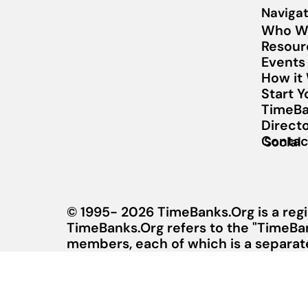
Navigat
Who W
Resour
Events
How it
Start 
TimeBa
Direct
Contac
Social
© 1995- 2026 TimeBanks.Org is a regi
TimeBanks.Org refers to the "TimeBa
members, each of which is a separate 