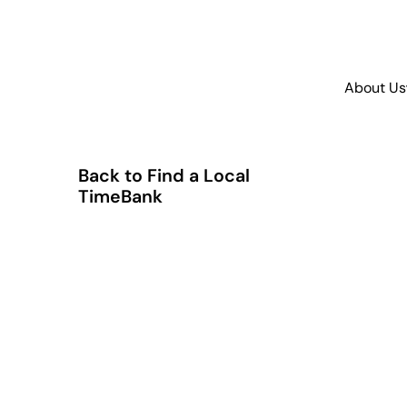
About Us
Back to Find a Local
TimeBank