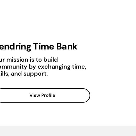
endring Time Bank
r mission is to build
ommunity by exchanging time,
ills, and support.
View Profile