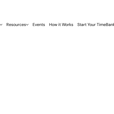
Resources
Events
How it Works
Start Your TimeBan