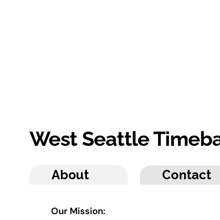
West Seattle Timeb
About
Contact
Our Mission: