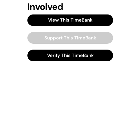
Involved
View This TimeBank
Support This TimeBank
Verify This TimeBank