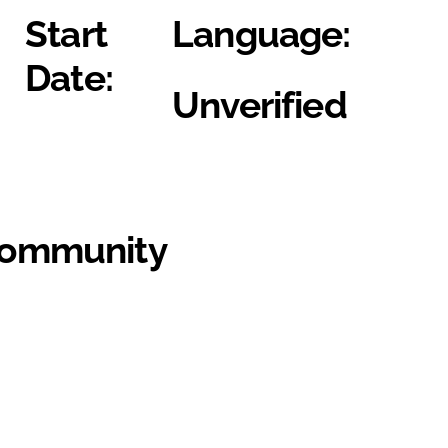
Start
Language:
Date:
Unverified
Community