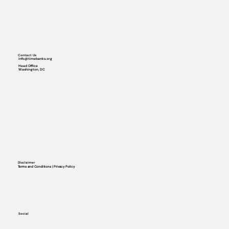
Contact Us
info@timebanks.org
Head Office
Washington, DC
Disclaimer
Terms and Conditions | Privacy Policy
Social