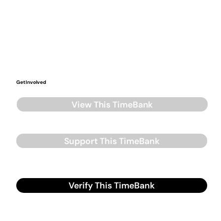
Get Involved
View This TimeBank
Support This TimeBank
Verify This TimeBank