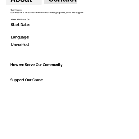
Our Mission:
Our mission is to build community by exchanging time, skills, and support.
What We Focus On
Start Date:
Language:
Unverified
How we Serve Our Community
Support Our Cause