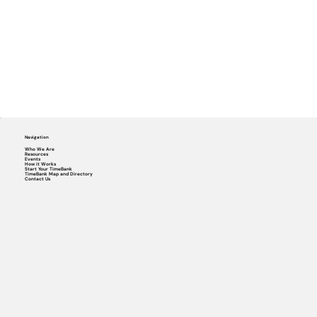
Navigation
Who We Are
Resources
Events
How it Works
Start Your TimeBank
TimeBank Map and Directory
Contact Us