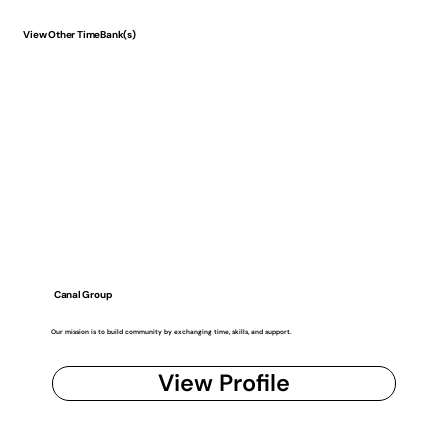
View Other TimeBank(s)
Canal Group
Our mission is to build community by exchanging time, skills, and support.
View Profile