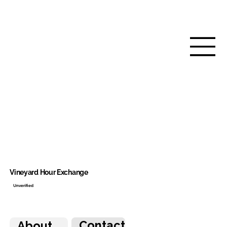
Vineyard Hour Exchange
Unverified
Contact
About