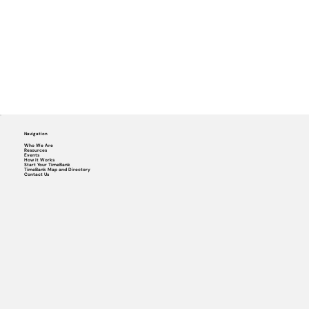
Navigation
Who We Are
Resources
Events
How it Works
Start Your TimeBank
TimeBank Map and Directory
Contact Us