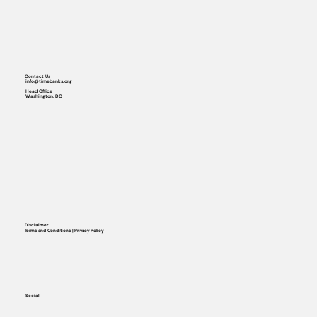
Contact Us
info@timebanks.org
Head Office
Washington, DC
Disclaimer
Terms and Conditions | Privacy Policy
Social