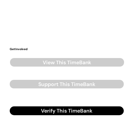
Get Involved
View This TimeBank
Support This TimeBank
Verify This TimeBank