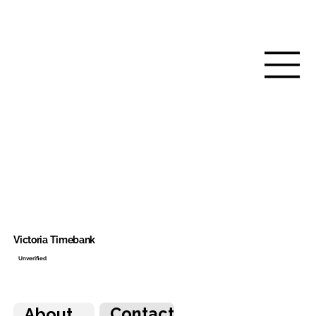
Victoria Timebank
Unverified
Contact
About