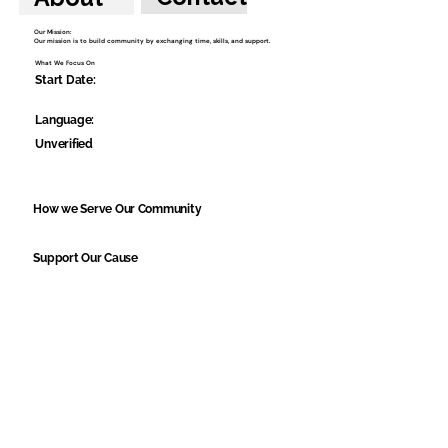
Our Mission:
Our mission is to build community by exchanging time, skills, and support.
What We Focus On
Start Date:
Language:
Unverified
How we Serve Our Community
Support Our Cause