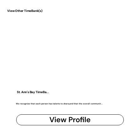
View Other TimeBank(s)
St. Ann's Bay TimeBa...
We recognize that each person has talents to share,and that the overall communit...
View Profile