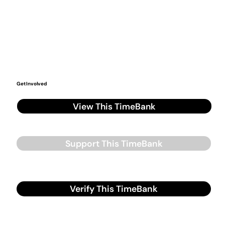
Get Involved
View This TimeBank
Support This TimeBank
Verify This TimeBank