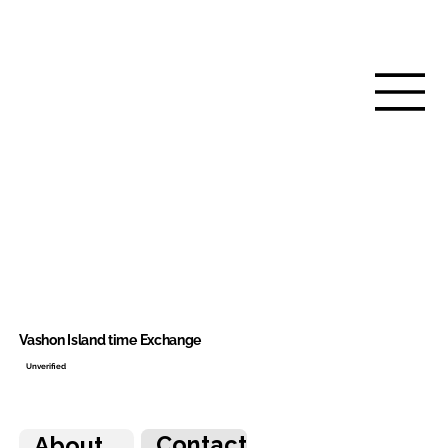
Vashon Island time Exchange
Unverified
Contact
About