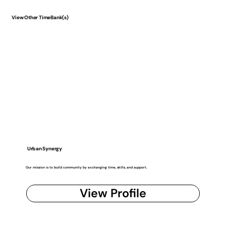
View Other TimeBank(s)
Urban Synergy
Our mission is to build community by exchanging time, skills, and support.
View Profile