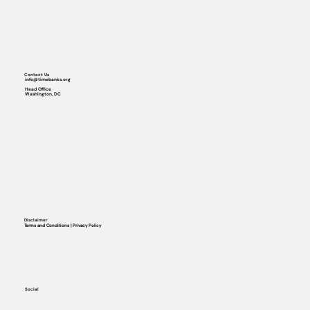
Contact Us
info@timebanks.org
Head Office
Washington, DC
Disclaimer
Terms and Conditions | Privacy Policy
Social