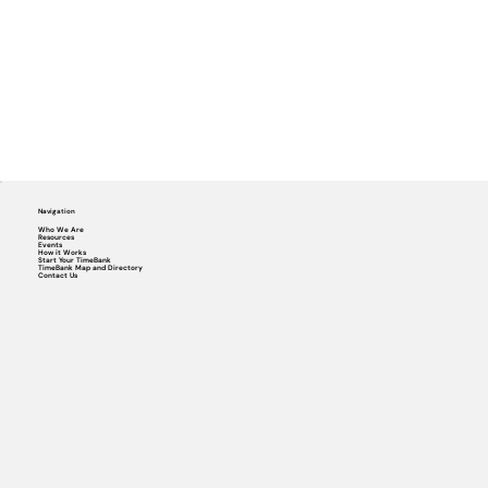
Navigation
Who We Are
Resources
Events
How it Works
Start Your TimeBank
TimeBank Map and Directory
Contact Us