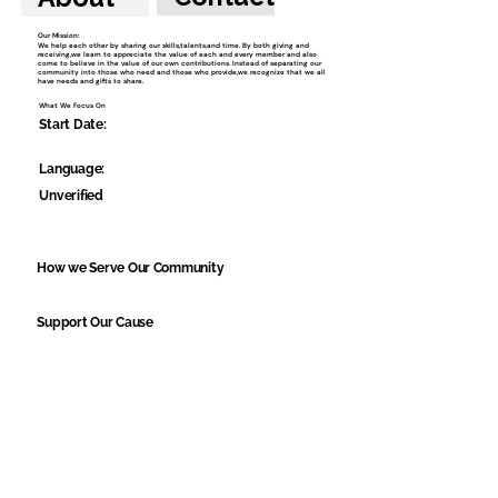
Our Mission:
We help each other by sharing our skills,talents,and time. By both giving and
receiving,we learn to appreciate the value of each and every member and also
come to believe in the value of our own contributions. Instead of separating our
community into those who need and those who provide,we recognize that we all
have needs and gifts to share.
What We Focus On
Start Date:
Language:
Unverified
How we Serve Our Community
Support Our Cause