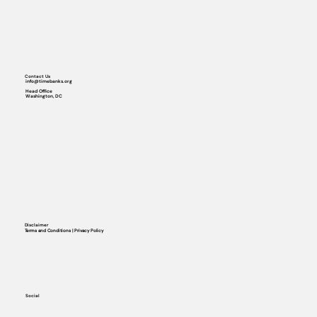
Contact Us
info@timebanks.org
Head Office
Washington, DC
Disclaimer
Terms and Conditions | Privacy Policy
Social