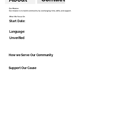
Our Mission:
Our mission is to build community by exchanging time, skills, and support.
What We Focus On
Start Date:
Language:
Unverified
How we Serve Our Community
Support Our Cause