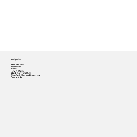
Navigation
Who We Are
Resources
Events
How it Works
Start Your TimeBank
TimeBank Map and Directory
Contact Us