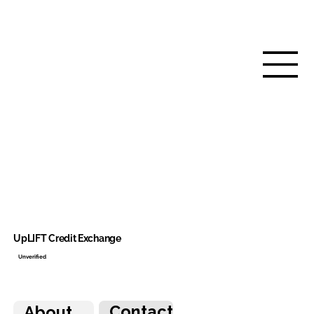
UpLIFT Credit Exchange
Unverified
Contact
About