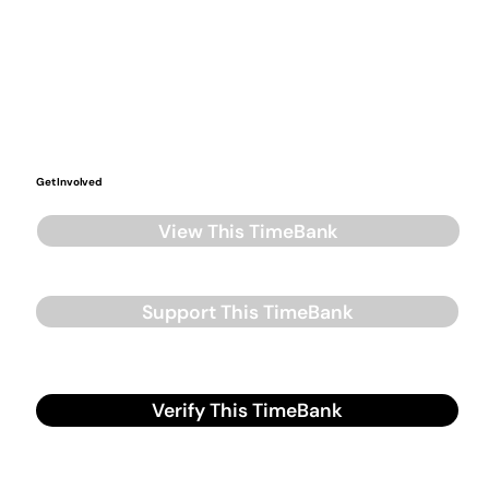
Get Involved
View This TimeBank
Support This TimeBank
Verify This TimeBank