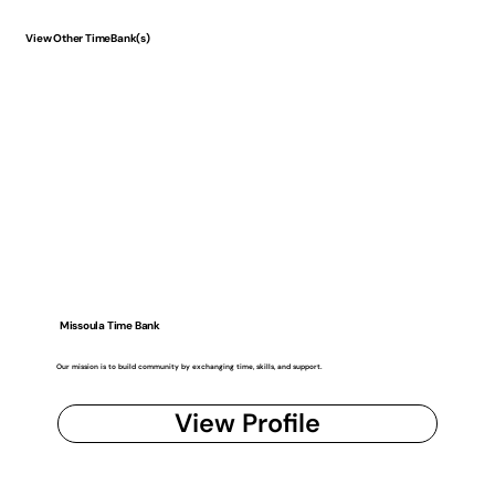
View Other TimeBank(s)
Missoula Time Bank
Our mission is to build community by exchanging time, skills, and support.
View Profile