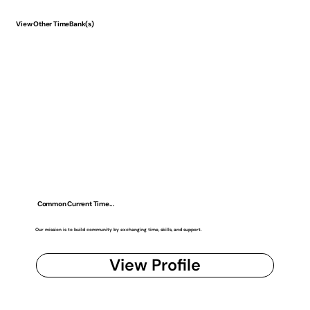
View Other TimeBank(s)
Common Current Time...
Our mission is to build community by exchanging time, skills, and support.
View Profile