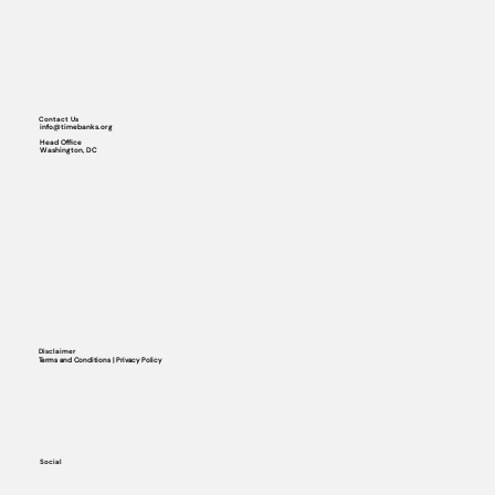
Contact Us
info@timebanks.org
Head Office
Washington, DC
Disclaimer
Terms and Conditions | Privacy Policy
Social