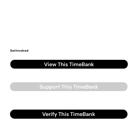
Get Involved
View This TimeBank
Support This TimeBank
Verify This TimeBank