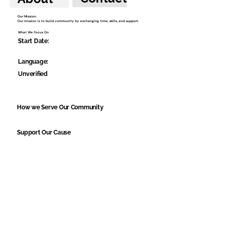
Our Mission:
Our mission is to build community by exchanging time, skills, and support.
What We Focus On
Start Date:
Language:
Unverified
How we Serve Our Community
Support Our Cause