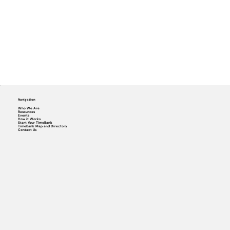
Navigation
Who We Are
Resources
Events
How it Works
Start Your TimeBank
TimeBank Map and Directory
Contact Us