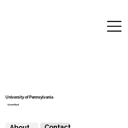
University of Pennsylvania
Unverified
Contact
About