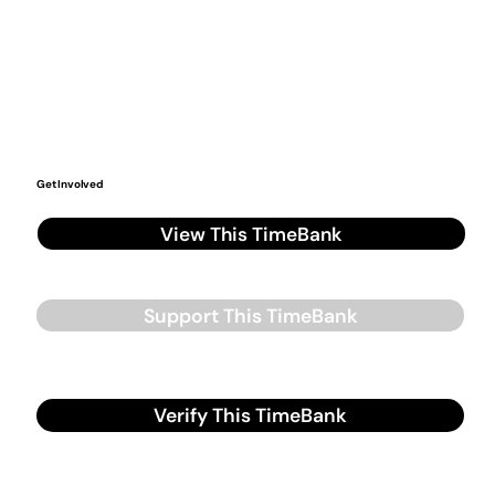
Get Involved
View This TimeBank
Support This TimeBank
Verify This TimeBank