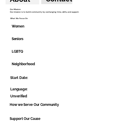
Our Mission:
Our mission is to build community by exchanging time, skills, and support.
What We Focus On
Women
Seniors
LGBTQ
Neighborhood
Start Date:
Language:
Unverified
How we Serve Our Community
Support Our Cause