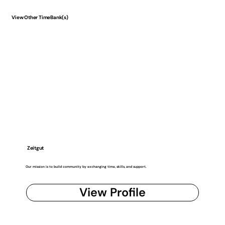
View Other TimeBank(s)
Zeitgut
Our mission is to build community by exchanging time, skills, and support.
View Profile