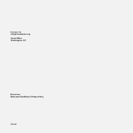
Contact Us
info@timebanks.org
Head Office
Washington, DC
Disclaimer
Terms and Conditions | Privacy Policy
Social