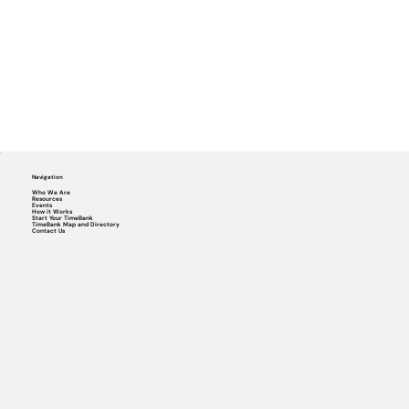
Navigation
Who We Are
Resources
Events
How it Works
Start Your TimeBank
TimeBank Map and Directory
Contact Us