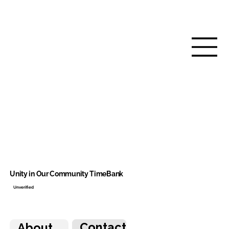
Unity in Our Community TimeBank
Unverified
Contact
About