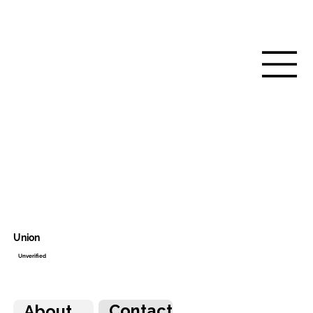
Union
Unverified
Contact
About