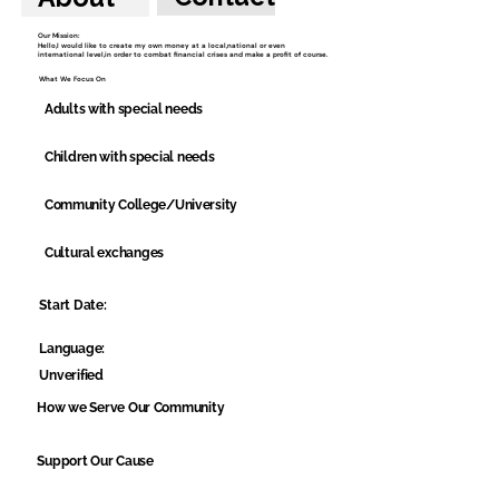
Our Mission:
Hello,I would like to create my own money at a local,national or even
international level,in order to combat financial crises and make a profit of course.
What We Focus On
Adults with special needs
Children with special needs
Community College/University
Cultural exchanges
Start Date:
Language:
Unverified
How we Serve Our Community
Support Our Cause