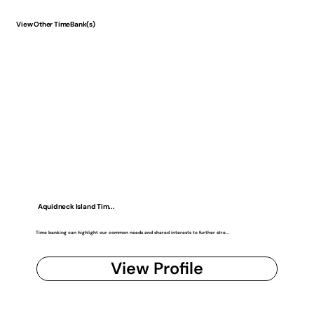
View Other TimeBank(s)
Aquidneck Island Tim...
Time banking can highlight our common needs and shared interests to further stre...
View Profile