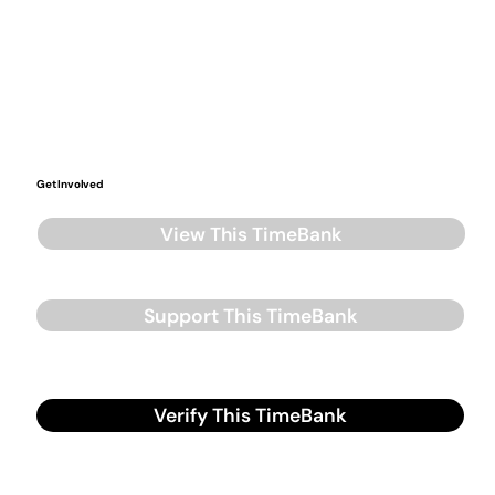
Get Involved
View This TimeBank
Support This TimeBank
Verify This TimeBank