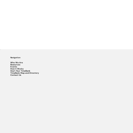
Navigation
Who We Are
Resources
Events
How it Works
Start Your TimeBank
TimeBank Map and Directory
Contact Us