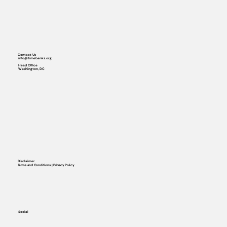
Contact Us
info@timebanks.org
Head Office
Washington, DC
Disclaimer
Terms and Conditions | Privacy Policy
Social