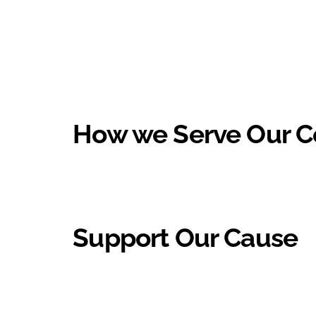
How we Serve Our 
Support Our Cause