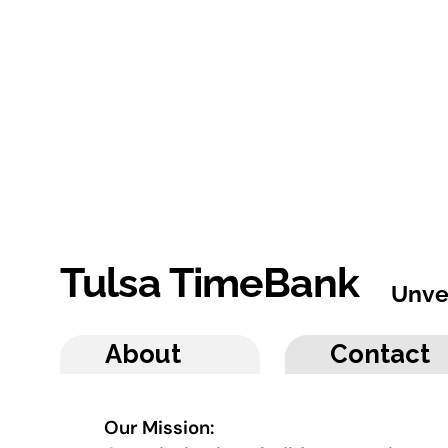
Tulsa TimeBank
Unve
About
Contact
Our Mission: