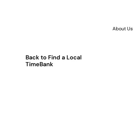
About Us
Back to Find a Local
TimeBank