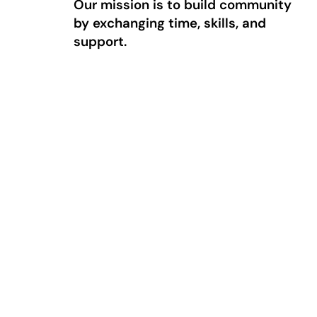
Our mission is to build community
by exchanging time, skills, and
support.