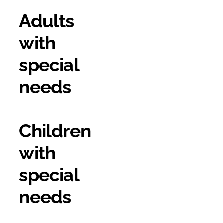
Adults
with
special
needs
Children
with
special
needs