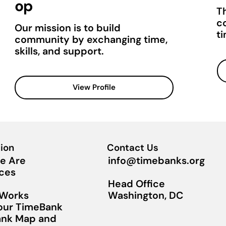
op
T
c
Our mission is to build
t
community by exchanging time,
skills, and support.
View Profile
ion
Contact Us
info@timebanks.org
e Are
ces
Head Office
Washington, DC
 Works
Your TimeBank
nk Map and