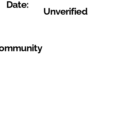
Date:
Unverified
Community