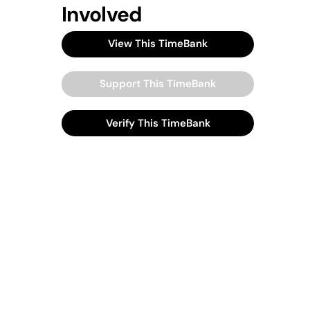
Involved
View This TimeBank
Support This TimeBank
Verify This TimeBank