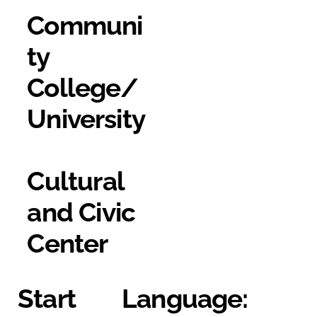
Communi
ty
College/
University
Cultural
and Civic
Center
Start
Language: