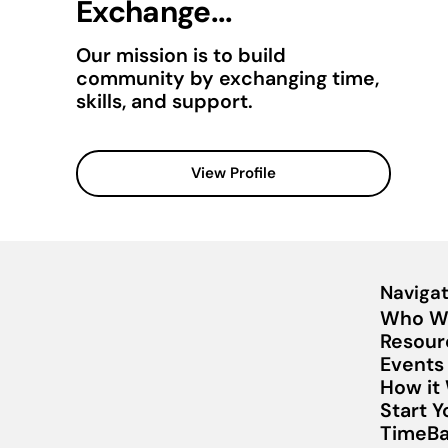
Exchange...
Our mission is to build
community by exchanging time,
skills, and support.
View Profile
Navigat
Who W
Resour
Events
How it
Start 
TimeBa