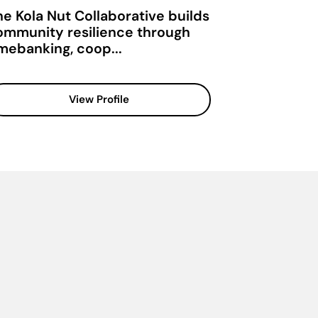
he Kola Nut Collaborative builds
ommunity resilience through
imebanking, coop...
View Profile