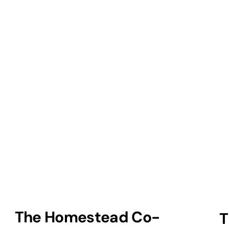
The Homestead Co-
T