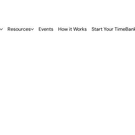
Resources
Events
How it Works
Start Your TimeBan