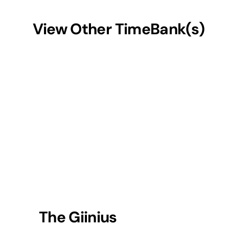
View Other TimeBank(s)
The Giinius