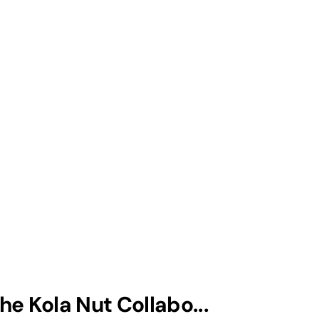
he Kola Nut Collabo...