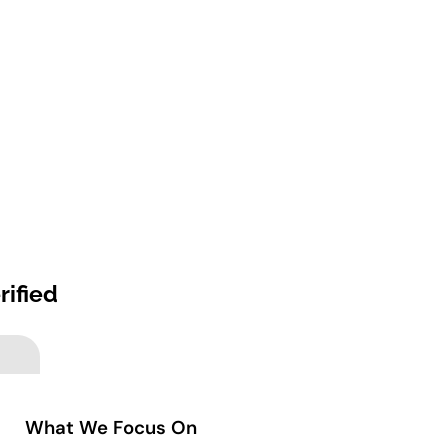
rified
What We Focus On