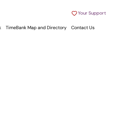
Your Support
k
TimeBank Map and Directory
Contact Us