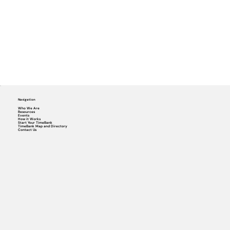
Navigation
Who We Are
Resources
Events
How it Works
Start Your TimeBank
TimeBank Map and Directory
Contact Us