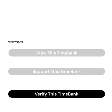
Get Involved
View This TimeBank
Support This TimeBank
Verify This TimeBank