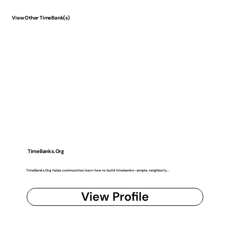
View Other TimeBank(s)
TimeBanks.Org
TimeBanks.Org helps communities learn how to build timebanks—simple, neighborly...
View Profile