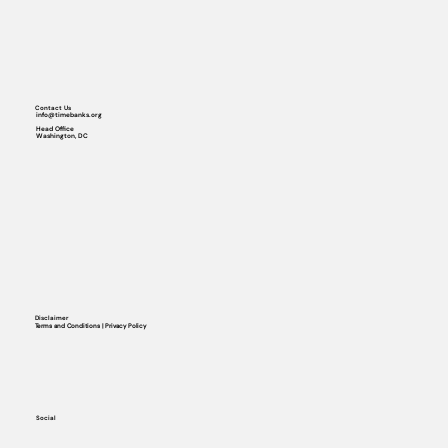
Contact Us
info@timebanks.org
Head Office
Washington, DC
Disclaimer
Terms and Conditions | Privacy Policy
Social