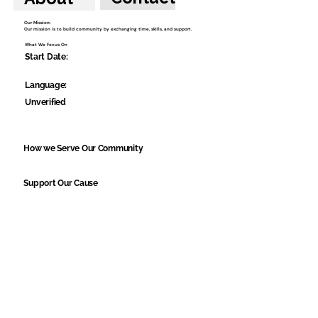
Our Mission:
Our mission is to build community by exchanging time, skills, and support.
What We Focus On
Start Date:
Language:
Unverified
How we Serve Our Community
Support Our Cause