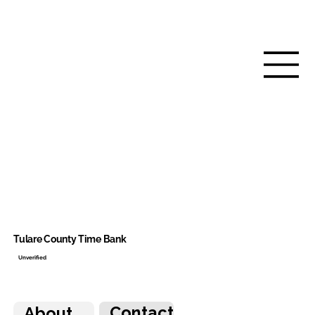
Tulare County Time Bank
Unverified
Contact
About