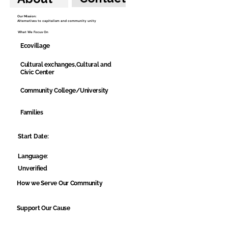
Our Mission:
Alternatives to capitalism and community unity
What We Focus On
Ecovillage
Cultural exchanges,Cultural and
Civic Center
Community College/University
Families
Start Date:
Language:
Unverified
How we Serve Our Community
Support Our Cause