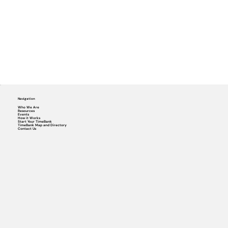
Navigation
Who We Are
Resources
Events
How it Works
Start Your TimeBank
TimeBank Map and Directory
Contact Us