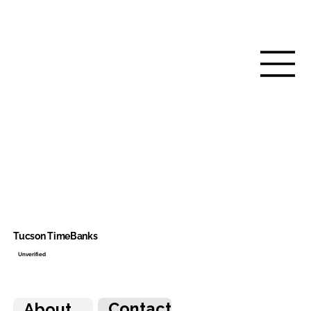
Tucson TimeBanks
Unverified
Contact
About