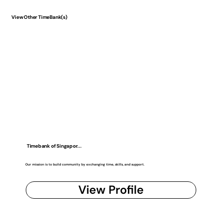
View Other TimeBank(s)
Timebank of Singapor...
Our mission is to build community by exchanging time, skills, and support.
View Profile