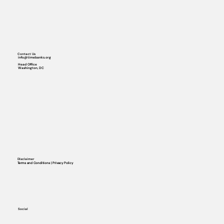
Contact Us
info@timebanks.org
Head Office
Washington, DC
Disclaimer
Terms and Conditions | Privacy Policy
Social