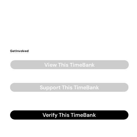
Get Involved
View This TimeBank
Support This TimeBank
Verify This TimeBank