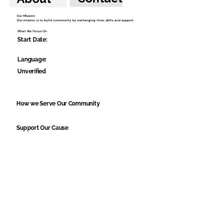
Our Mission:
Our mission is to build community by exchanging time, skills, and support.
What We Focus On
Start Date:
Language:
Unverified
How we Serve Our Community
Support Our Cause