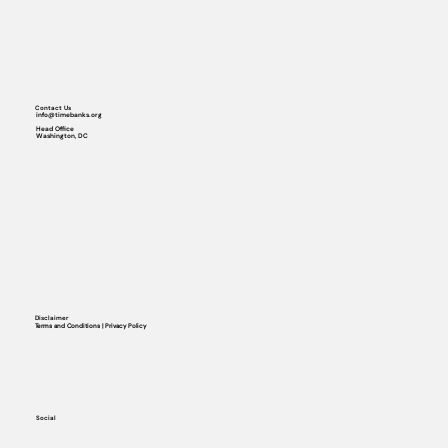
Contact Us
info@timebanks.org
Head Office
Washington, DC
Disclaimer
Terms and Conditions | Privacy Policy
Social