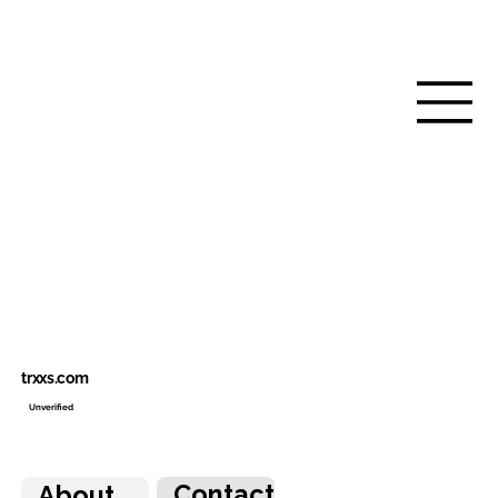
trxxs.com
Unverified
Contact
About