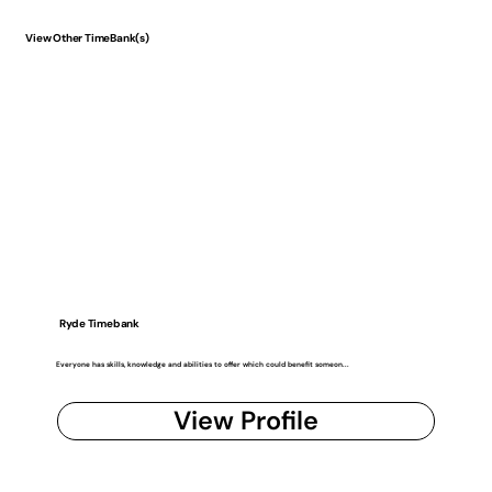
View Other TimeBank(s)
Ryde Timebank
Everyone has skills, knowledge and abilities to offer which could benefit someon...
View Profile