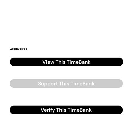
Get Involved
View This TimeBank
Support This TimeBank
Verify This TimeBank