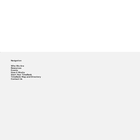
Navigation
Who We Are
Resources
Events
How it Works
Start Your TimeBank
TimeBank Map and Directory
Contact Us