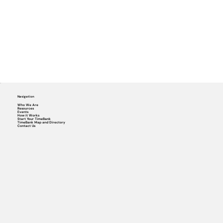
Navigation
Who We Are
Resources
Events
How it Works
Start Your TimeBank
TimeBank Map and Directory
Contact Us