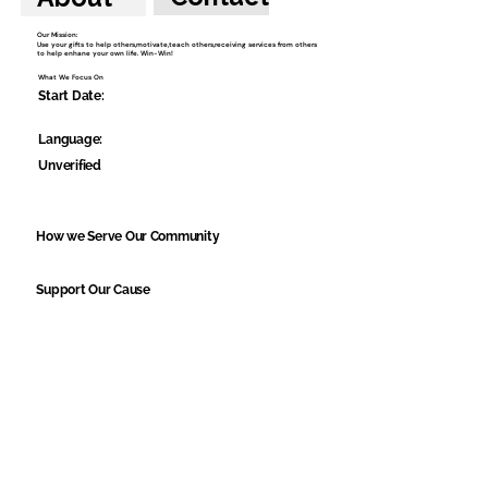
Our Mission:
Use your gifts to help others,motivate,teach others,receiving services from others
to help enhane your own life. Win-Win!
What We Focus On
Start Date:
Language:
Unverified
How we Serve Our Community
Support Our Cause