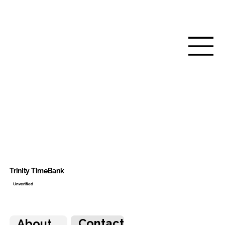
Trinity TimeBank
Unverified
Contact
About