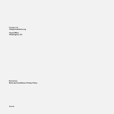
Contact Us
info@timebanks.org
Head Office
Washington, DC
Disclaimer
Terms and Conditions | Privacy Policy
Social