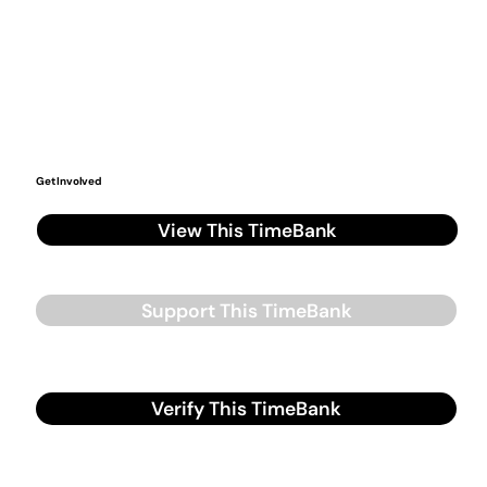
Get Involved
View This TimeBank
Support This TimeBank
Verify This TimeBank