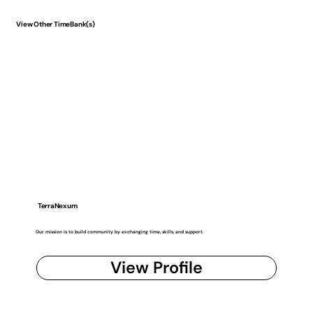
View Other TimeBank(s)
TerraNexum
Our mission is to build community by exchanging time, skills, and support.
View Profile