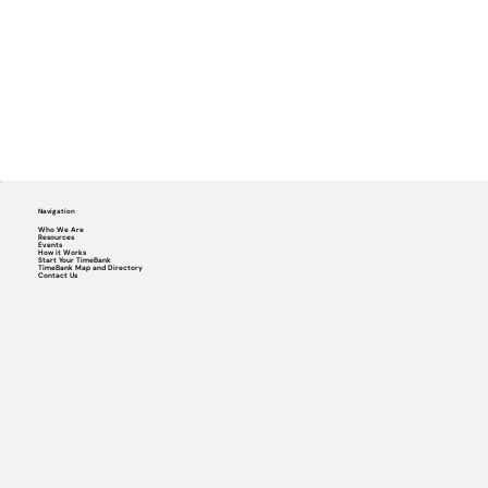
Navigation
Who We Are
Resources
Events
How it Works
Start Your TimeBank
TimeBank Map and Directory
Contact Us