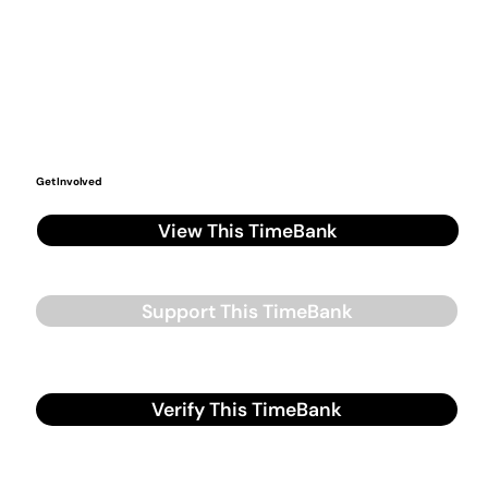
Get Involved
View This TimeBank
Support This TimeBank
Verify This TimeBank