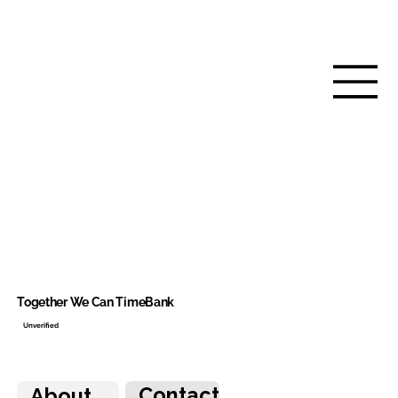
Together We Can TimeBank
Unverified
Contact
About