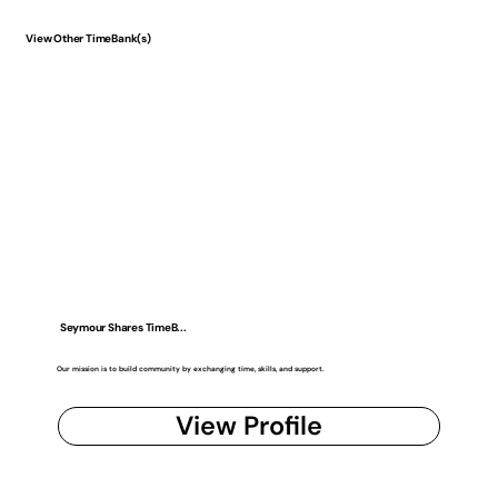
View Other TimeBank(s)
Seymour Shares TimeB...
Our mission is to build community by exchanging time, skills, and support.
View Profile