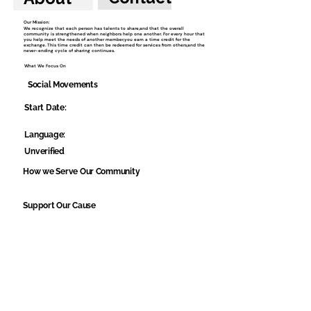
Our Mission:
We recognize that each person has talents to share,and that the overall
community is strengthened when neighbors help one another. For every hour that
you help meet the needs of another member,you earn a time credit for the
exchange. This time credit can then be redeemed for services from others,and the
never-ending cycle of sharing continues.
What We Focus On
Social Movements
Start Date:
Language:
Unverified
How we Serve Our Community
Support Our Cause