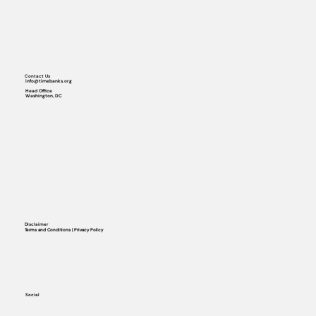
Contact Us
info@timebanks.org
Head Office
Washington, DC
Disclaimer
Terms and Conditions | Privacy Policy
Social