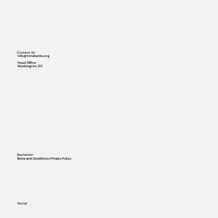
Contact Us
info@timebanks.org
Head Office
Washington, DC
Disclaimer
Terms and Conditions | Privacy Policy
Social