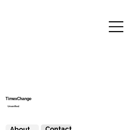
TimexChange
Unverified
Contact
About