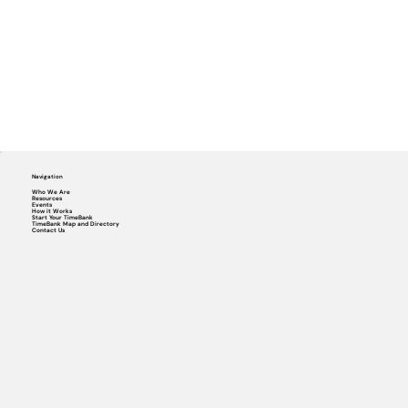
Navigation
Who We Are
Resources
Events
How it Works
Start Your TimeBank
TimeBank Map and Directory
Contact Us