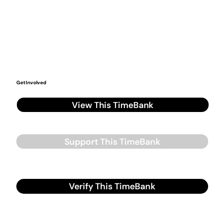
Get Involved
View This TimeBank
Support This TimeBank
Verify This TimeBank