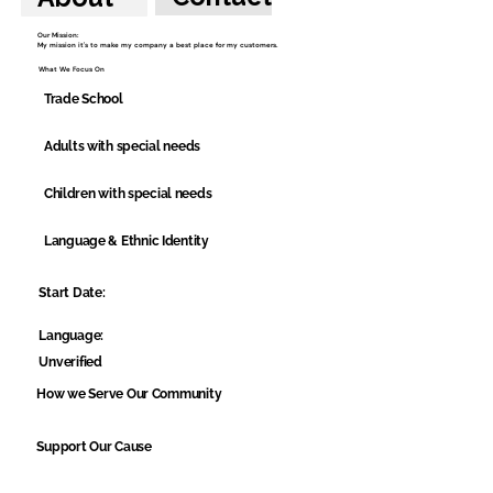
Our Mission:
My mission it's to make my company a best place for my customers.
What We Focus On
Trade School
Adults with special needs
Children with special needs
Language & Ethnic Identity
Start Date:
Language:
Unverified
How we Serve Our Community
Support Our Cause