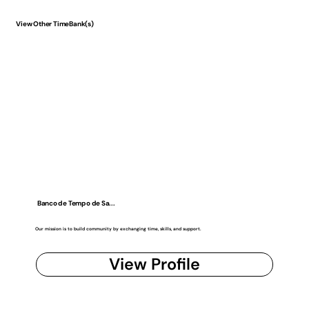
View Other TimeBank(s)
Banco de Tempo de Sa...
Our mission is to build community by exchanging time, skills, and support.
View Profile