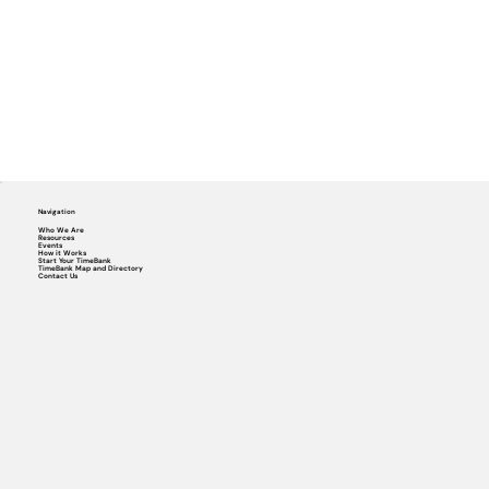
Navigation
Who We Are
Resources
Events
How it Works
Start Your TimeBank
TimeBank Map and Directory
Contact Us