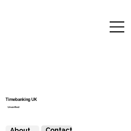
Timebanking UK
Unverified
Contact
About