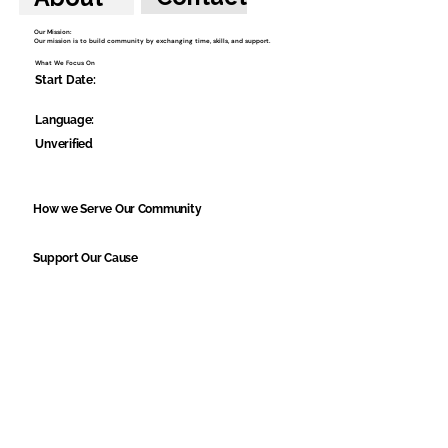
Our Mission:
Our mission is to build community by exchanging time, skills, and support.
What We Focus On
Start Date:
Language:
Unverified
How we Serve Our Community
Support Our Cause