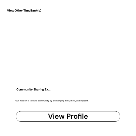
View Other TimeBank(s)
Community Sharing Ex...
Our mission is to build community by exchanging time, skills, and support.
View Profile