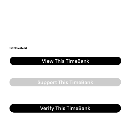
Get Involved
View This TimeBank
Support This TimeBank
Verify This TimeBank