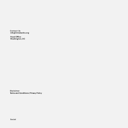
Contact Us
info@timebanks.org
Head Office
Washington, DC
Disclaimer
Terms and Conditions | Privacy Policy
Social