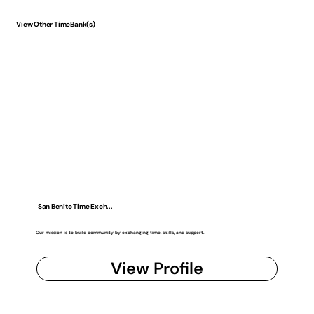
View Other TimeBank(s)
San Benito Time Exch...
Our mission is to build community by exchanging time, skills, and support.
View Profile