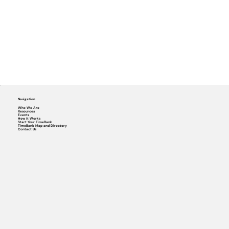
Navigation
Who We Are
Resources
Events
How it Works
Start Your TimeBank
TimeBank Map and Directory
Contact Us