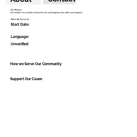
Our Mission:
Our mission is to build community by exchanging time, skills, and support.
What We Focus On
Start Date:
Language:
Unverified
How we Serve Our Community
Support Our Cause