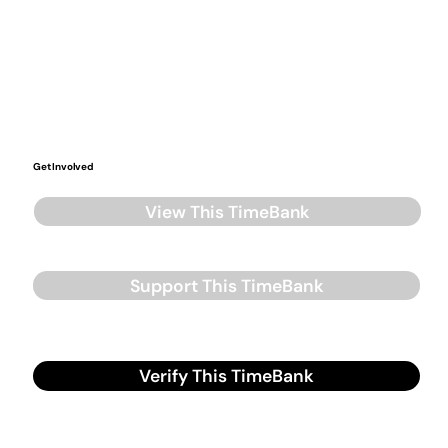
Get Involved
View This TimeBank
Support This TimeBank
Verify This TimeBank