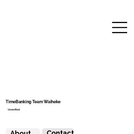
TimeBanking Team Waiheke
Unverified
Contact
About