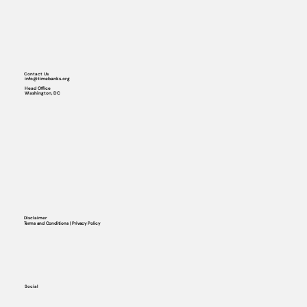
Contact Us
info@timebanks.org
Head Office
Washington, DC
Disclaimer
Terms and Conditions | Privacy Policy
Social