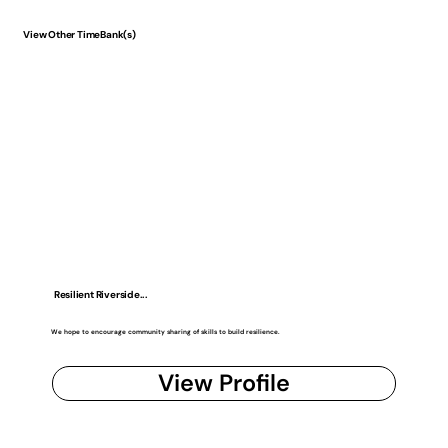
View Other TimeBank(s)
Resilient Riverside...
We hope to encourage community sharing of skills to build resilience.
View Profile