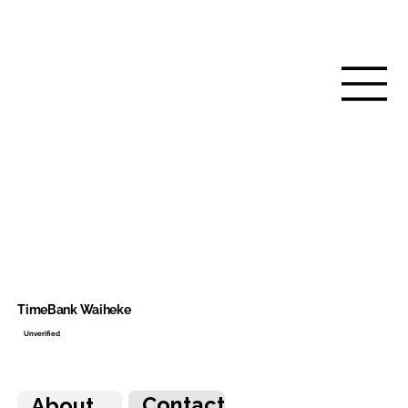
TimeBank Waiheke
Unverified
Contact
About