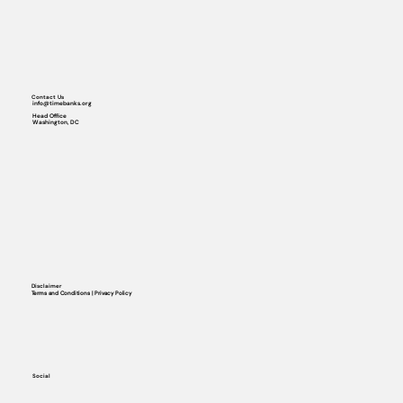
Contact Us
info@timebanks.org
Head Office
Washington, DC
Disclaimer
Terms and Conditions | Privacy Policy
Social