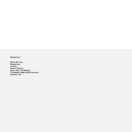
Navigation
Who We Are
Resources
Events
How it Works
Start Your TimeBank
TimeBank Map and Directory
Contact Us