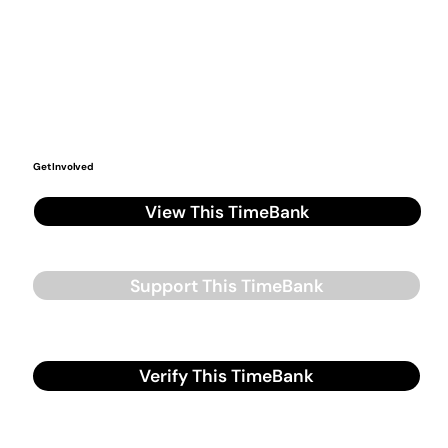
Get Involved
View This TimeBank
Support This TimeBank
Verify This TimeBank