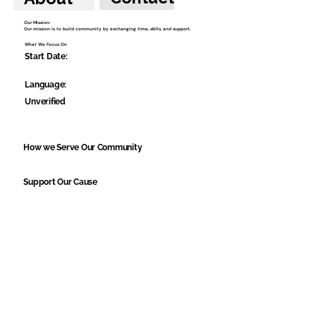
Our Mission:
Our mission is to build community by exchanging time, skills, and support.
What We Focus On
Start Date:
Language:
Unverified
How we Serve Our Community
Support Our Cause