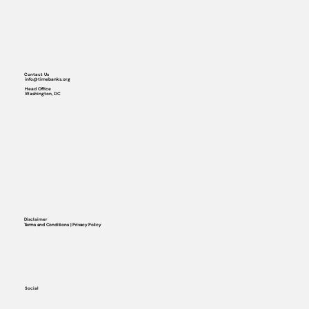
Contact Us
info@timebanks.org
Head Office
Washington, DC
Disclaimer
Terms and Conditions | Privacy Policy
Social