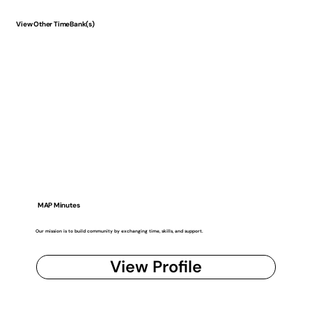
View Other TimeBank(s)
MAP Minutes
Our mission is to build community by exchanging time, skills, and support.
View Profile