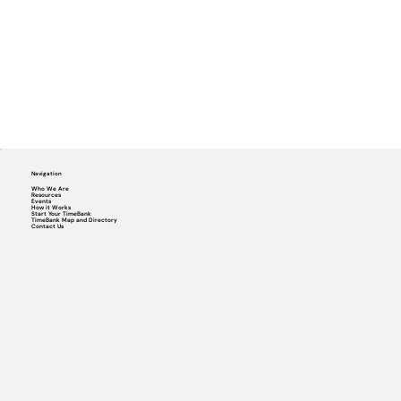
Navigation
Who We Are
Resources
Events
How it Works
Start Your TimeBank
TimeBank Map and Directory
Contact Us