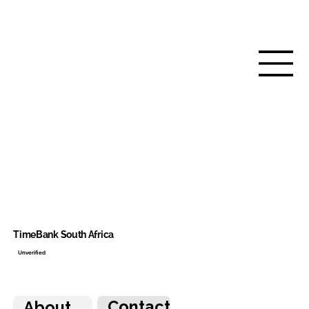
TimeBank South Africa
Unverified
Contact
About