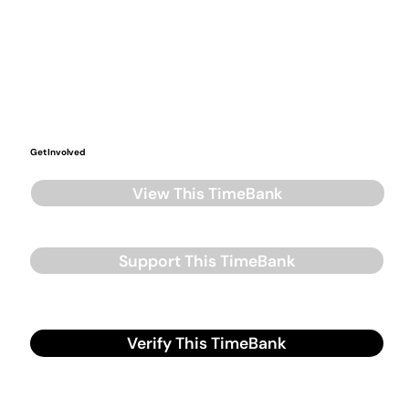
Get Involved
View This TimeBank
Support This TimeBank
Verify This TimeBank