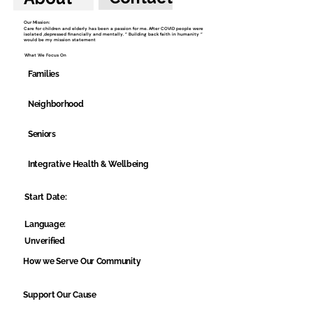
Our Mission:
Care for children and elderly has been a passion for me. After COVID people were
isolated ,depressed financially and mentally. “ Building back faith in humanity “
would be my mission statement
What We Focus On
Families
Neighborhood
Seniors
Integrative Health & Wellbeing
Start Date:
Language:
Unverified
How we Serve Our Community
Support Our Cause