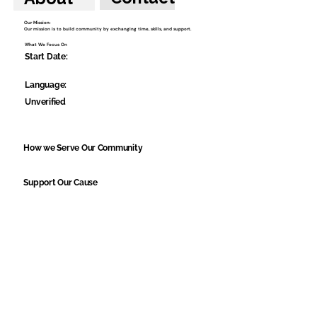
Our Mission:
Our mission is to build community by exchanging time, skills, and support.
What We Focus On
Start Date:
Language:
Unverified
How we Serve Our Community
Support Our Cause