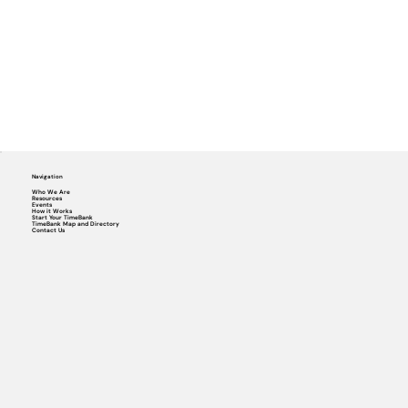
Navigation
Who We Are
Resources
Events
How it Works
Start Your TimeBank
TimeBank Map and Directory
Contact Us