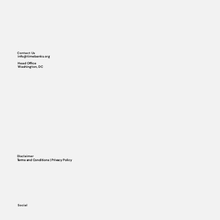
Contact Us
info@timebanks.org
Head Office
Washington, DC
Disclaimer
Terms and Conditions | Privacy Policy
Social