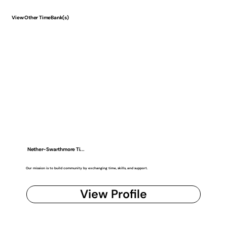
View Other TimeBank(s)
Nether-Swarthmore Ti...
Our mission is to build community by exchanging time, skills, and support.
View Profile