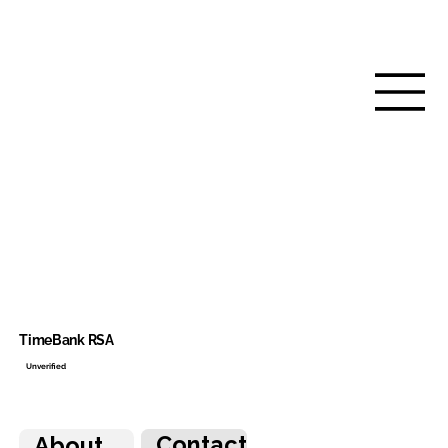
TimeBank RSA
Unverified
Contact
About