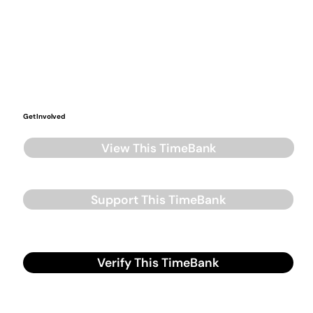
Get Involved
View This TimeBank
Support This TimeBank
Verify This TimeBank