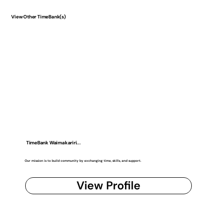
View Other TimeBank(s)
TimeBank Waimakariri...
Our mission is to build community by exchanging time, skills, and support.
View Profile