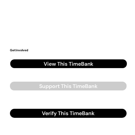
Get Involved
View This TimeBank
Support This TimeBank
Verify This TimeBank