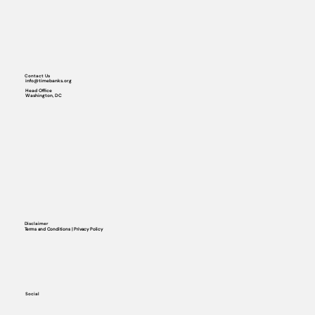
Contact Us
info@timebanks.org
Head Office
Washington, DC
Disclaimer
Terms and Conditions | Privacy Policy
Social