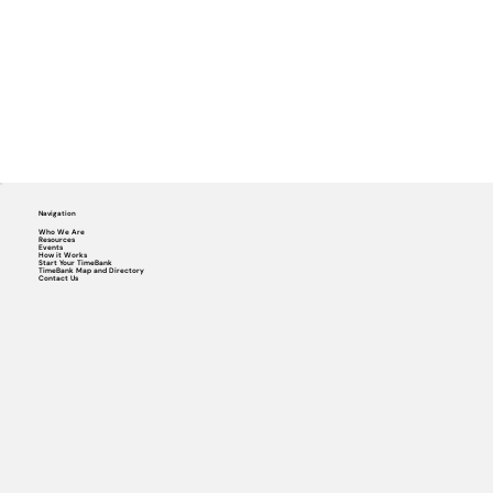
Navigation
Who We Are
Resources
Events
How it Works
Start Your TimeBank
TimeBank Map and Directory
Contact Us