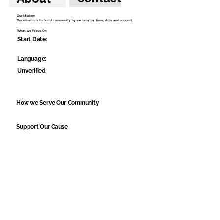
Our Mission:
Our mission is to build community by exchanging time, skills, and support.
What We Focus On
Start Date:
Language:
Unverified
How we Serve Our Community
Support Our Cause