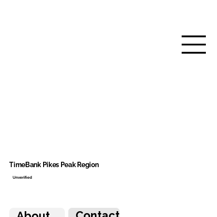
TimeBank Pikes Peak Region
Unverified
Contact
About