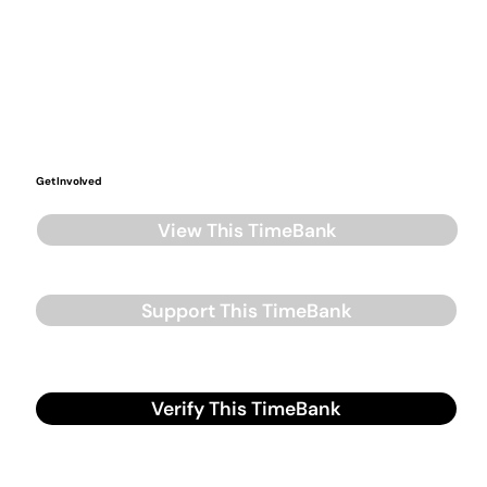
Get Involved
View This TimeBank
Support This TimeBank
Verify This TimeBank