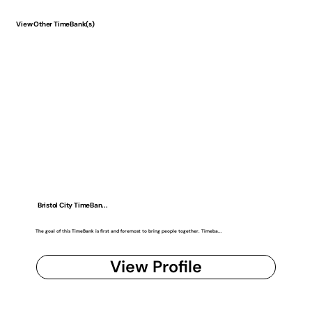
View Other TimeBank(s)
Bristol City TimeBan...
The goal of this TimeBank is first and foremost to bring people together. Timeba...
View Profile