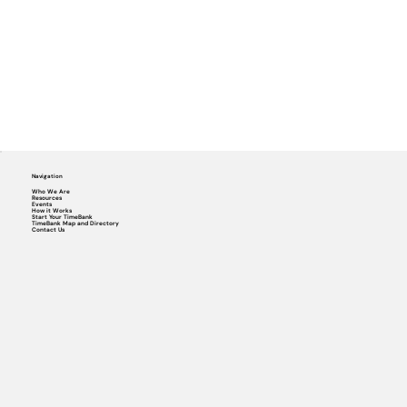
Navigation
Who We Are
Resources
Events
How it Works
Start Your TimeBank
TimeBank Map and Directory
Contact Us