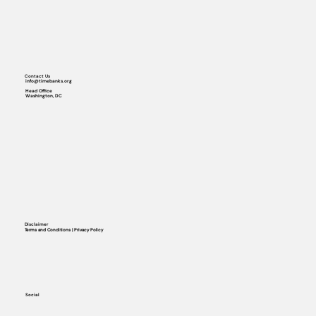
Contact Us
info@timebanks.org
Head Office
Washington, DC
Disclaimer
Terms and Conditions | Privacy Policy
Social