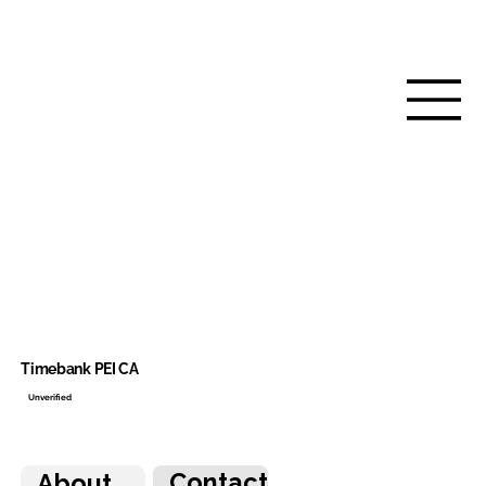
Timebank PEI CA
Unverified
Contact
About