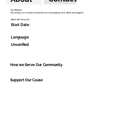
Our Mission:
Our mission is to build community by exchanging time, skills, and support.
What We Focus On
Start Date:
Language:
Unverified
How we Serve Our Community
Support Our Cause