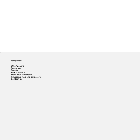
Navigation
Who We Are
Resources
Events
How it Works
Start Your TimeBank
TimeBank Map and Directory
Contact Us