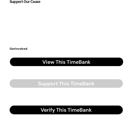
Support Our Cause
Get Involved
View This TimeBank
Support This TimeBank
Verify This TimeBank