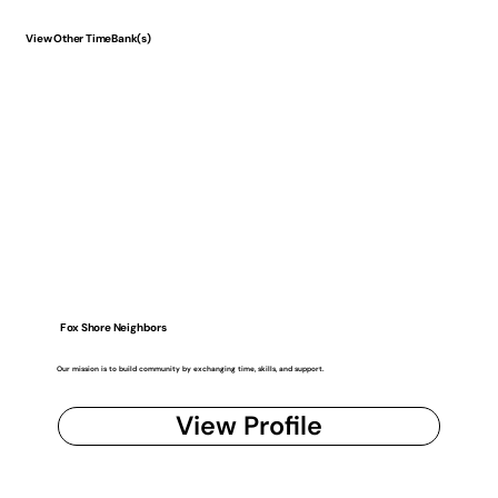
View Other TimeBank(s)
Fox Shore Neighbors
Our mission is to build community by exchanging time, skills, and support.
View Profile