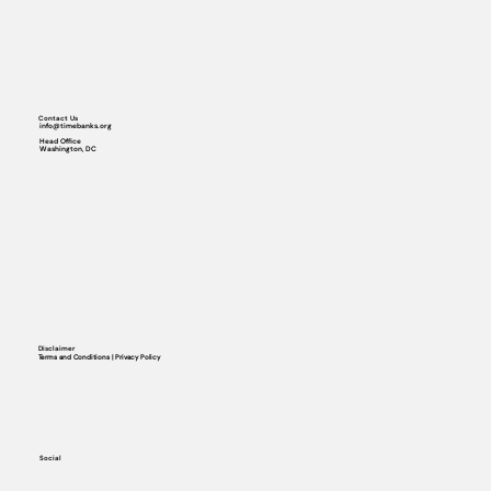
Contact Us
info@timebanks.org
Head Office
Washington, DC
Disclaimer
Terms and Conditions | Privacy Policy
Social