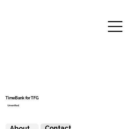
TimeBank for TFG
Unverified
Contact
About