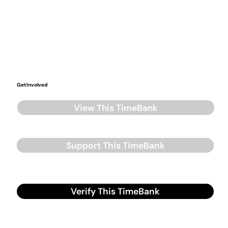
Get Involved
View This TimeBank
Support This TimeBank
Verify This TimeBank