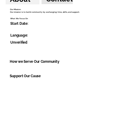
Our Mission:
Our mission is to build community by exchanging time, skills, and support.
What We Focus On
Start Date:
Language:
Unverified
How we Serve Our Community
Support Our Cause