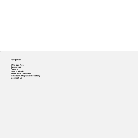
Navigation
Who We Are
Resources
Events
How it Works
Start Your TimeBank
TimeBank Map and Directory
Contact Us