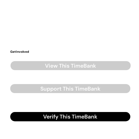
Get Involved
View This TimeBank
Support This TimeBank
Verify This TimeBank