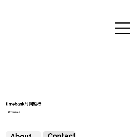
timebank时间银行
Unverified
Contact
About