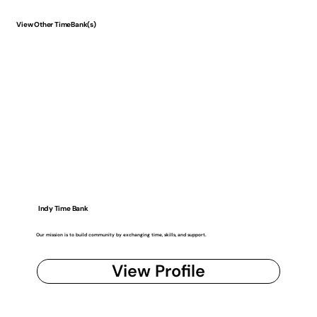
View Other TimeBank(s)
Indy Time Bank
Our mission is to build community by exchanging time, skills, and support.
View Profile