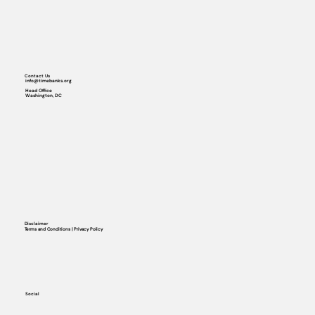
Contact Us
info@timebanks.org
Head Office
Washington, DC
Disclaimer
Terms and Conditions | Privacy Policy
Social