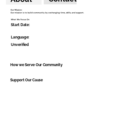
Our Mission:
Our mission is to build community by exchanging time, skills, and support.
What We Focus On
Start Date:
Language:
Unverified
How we Serve Our Community
Support Our Cause