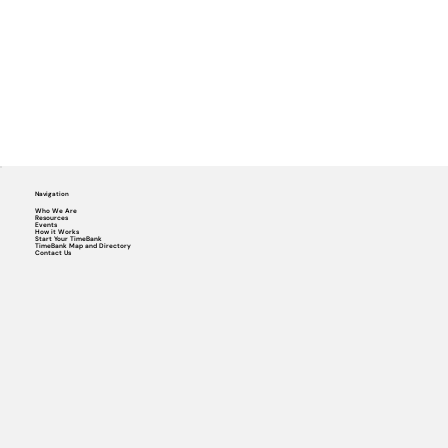
Navigation
Who We Are
Resources
Events
How it Works
Start Your TimeBank
TimeBank Map and Directory
Contact Us