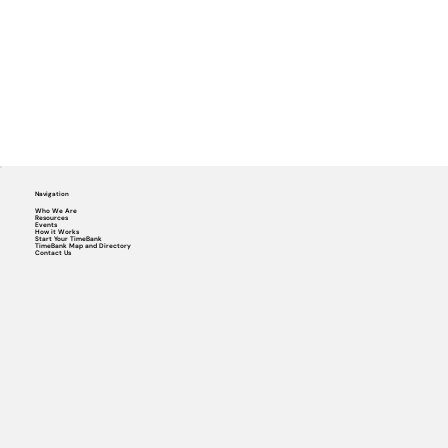
Navigation
Who We Are
Resources
Events
How it Works
Start Your TimeBank
TimeBank Map and Directory
Contact Us