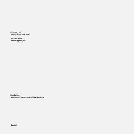
Contact Us
info@timebanks.org
Head Office
Washington, DC
Disclaimer
Terms and Conditions | Privacy Policy
Social