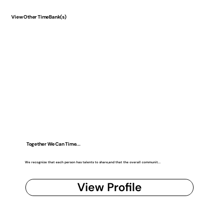
View Other TimeBank(s)
Together We Can Time...
We recognize that each person has talents to share,and that the overall communit...
View Profile