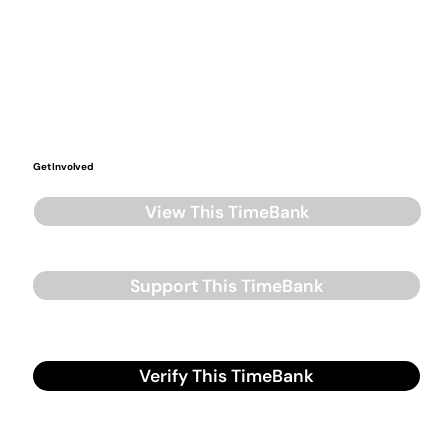
Get Involved
View This TimeBank
Support This TimeBank
Verify This TimeBank