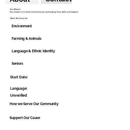
Our Mission:
Our mission is to build community by exchanging time, skills, and support.
What We Focus On
Environment
Farming & Animals
Language & Ethnic Identity
Seniors
Start Date:
Language:
Unverified
How we Serve Our Community
Support Our Cause