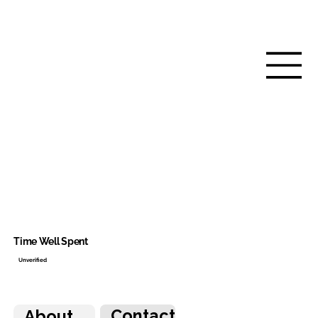
Time Well Spent
Unverified
Contact
About