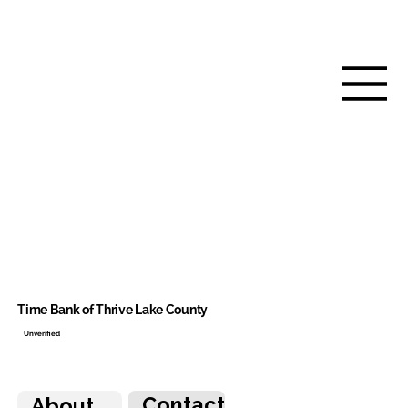
Time Bank of Thrive Lake County
Unverified
Contact
About