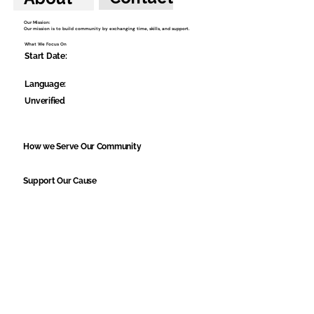
Our Mission:
Our mission is to build community by exchanging time, skills, and support.
What We Focus On
Start Date:
Language:
Unverified
How we Serve Our Community
Support Our Cause