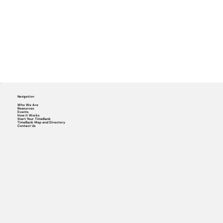
Navigation
Who We Are
Resources
Events
How it Works
Start Your TimeBank
TimeBank Map and Directory
Contact Us