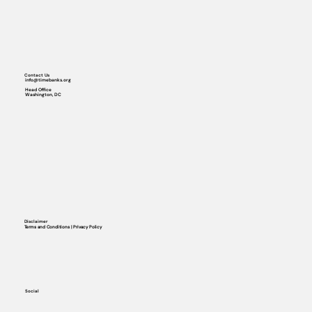
Contact Us
info@timebanks.org
Head Office
Washington, DC
Disclaimer
Terms and Conditions | Privacy Policy
Social