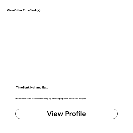
View Other TimeBank(s)
TimeBank Hull and Ea...
Our mission is to build community by exchanging time, skills, and support.
View Profile