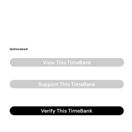
Get Involved
View This TimeBank
Support This TimeBank
Verify This TimeBank