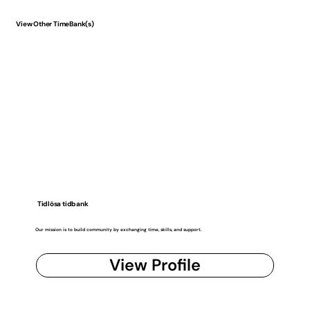
View Other TimeBank(s)
Tidlösa tidbank
Our mission is to build community by exchanging time, skills, and support.
View Profile