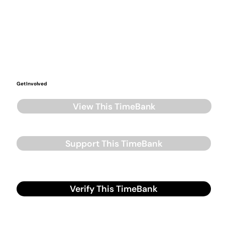
Get Involved
View This TimeBank
Support This TimeBank
Verify This TimeBank