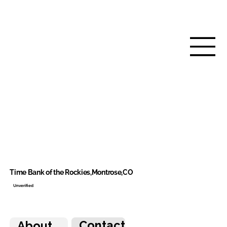
Time Bank of the Rockies,Montrose,CO
Unverified
Contact
About