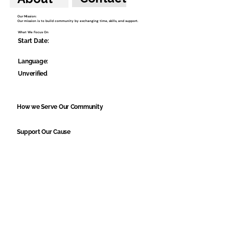
Our Mission:
Our mission is to build community by exchanging time, skills, and support.
What We Focus On
Start Date:
Language:
Unverified
How we Serve Our Community
Support Our Cause