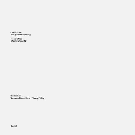
Contact Us
info@timebanks.org
Head Office
Washington, DC
Disclaimer
Terms and Conditions | Privacy Policy
Social