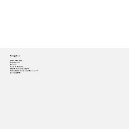
Navigation
Who We Are
Resources
Events
How it Works
Start Your TimeBank
TimeBank Map and Directory
Contact Us