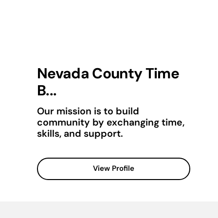
Nevada County Time
B...
Our mission is to build
community by exchanging time,
skills, and support.
View Profile