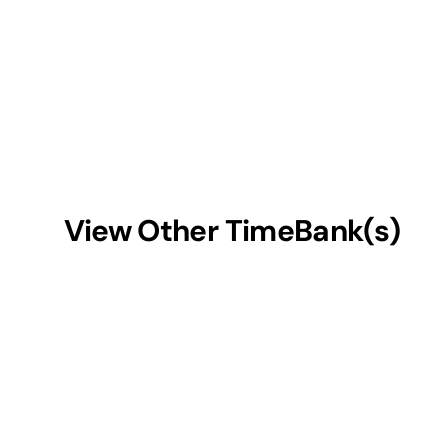
View Other TimeBank(s)