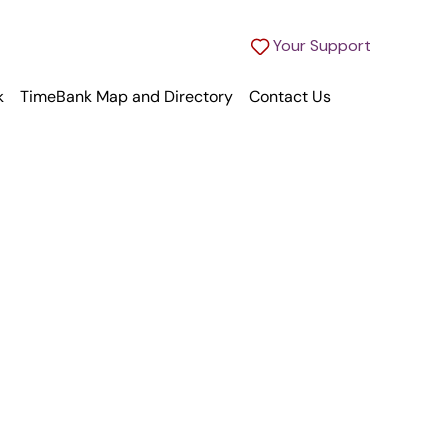
Your Support
k
TimeBank Map and Directory
Contact Us