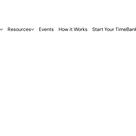
Resources
Events
How it Works
Start Your TimeBan