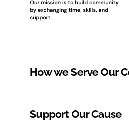
Our mission is to build community
by exchanging time, skills, and
support.
How we Serve Our 
Support Our Cause