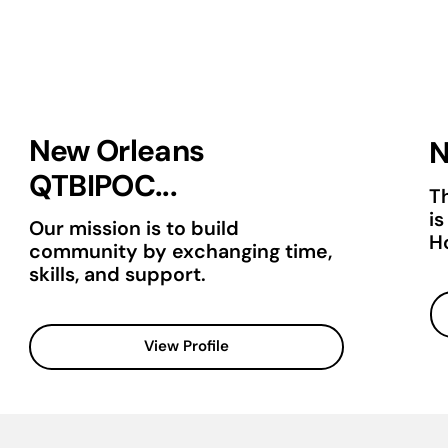
New Orleans
N
QTBIPOC...
T
is
Our mission is to build
H
community by exchanging time,
skills, and support.
View Profile