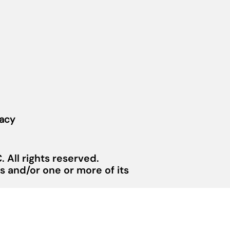
vacy
 All rights reserved.
 and/or one or more of its