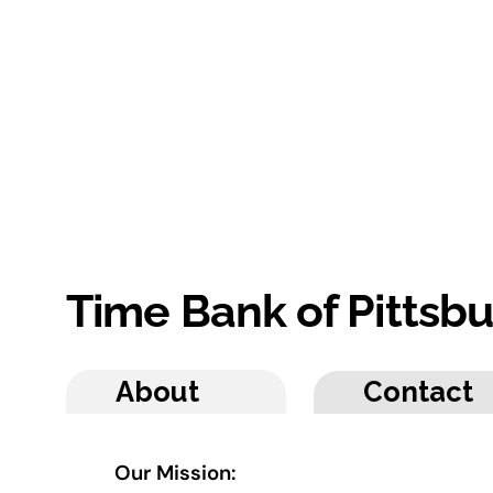
Time Bank of Pittsb
About
Contact
Our Mission: