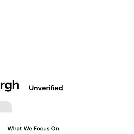
urgh
Unverified
What We Focus On