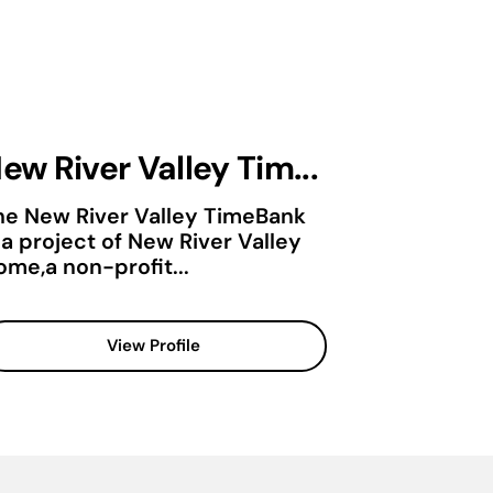
ew River Valley Tim...
he New River Valley TimeBank
 a project of New River Valley
ome,a non-profit...
View Profile