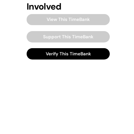
Involved
View This TimeBank
Support This TimeBank
Verify This TimeBank