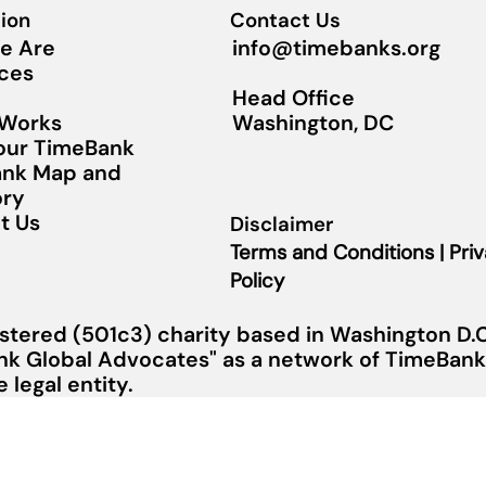
ion
Contact Us
info@timebanks.org
e Are
ces
Head Office
Washington, DC
 Works
Your TimeBank
nk Map and
ory
t Us
Disclaimer
Terms and Conditions | Pri
Policy
stered (501c3) charity based in Washington D.C.
nk Global Advocates" as a network of TimeBanks
legal entity.