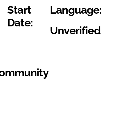
Start
Language:
Date:
Unverified
Community