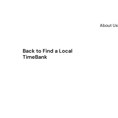
About Us
Back to Find a Local
TimeBank