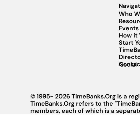
Navigat
Who W
Resour
Events
How it
Start 
TimeBa
Direct
Contac
Social
© 1995- 2026 TimeBanks.Org is a regi
TimeBanks.Org refers to the "TimeBa
members, each of which is a separate 