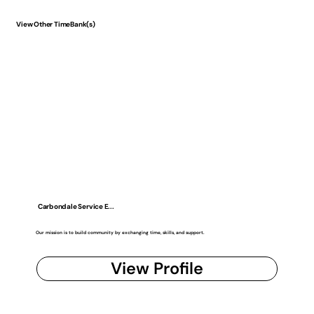
View Other TimeBank(s)
Carbondale Service E...
Our mission is to build community by exchanging time, skills, and support.
View Profile