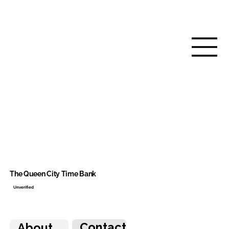
The Queen City Time Bank
Unverified
Contact
About