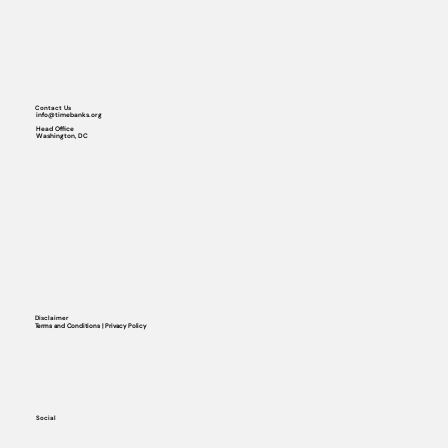
Contact Us
info@timebanks.org
Head Office
Washington, DC
Disclaimer
Terms and Conditions | Privacy Policy
Social