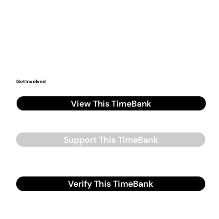
Get Involved
View This TimeBank
Support This TimeBank
Verify This TimeBank