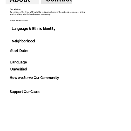
Our Mission:
To enhance the lives of Charlotte residents,through the art and science of giving
and receiving within its diverse community.
What We Focus On
Language & Ethnic Identity
Neighborhood
Start Date:
Language:
Unverified
How we Serve Our Community
Support Our Cause