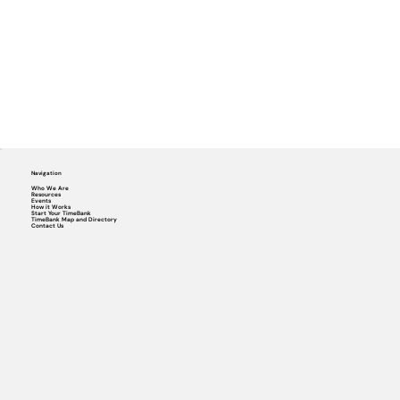
Navigation
Who We Are
Resources
Events
How it Works
Start Your TimeBank
TimeBank Map and Directory
Contact Us