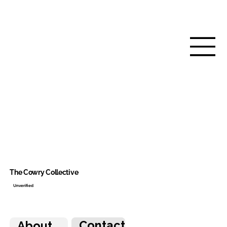
The Cowry Collective
Unverified
Contact
About