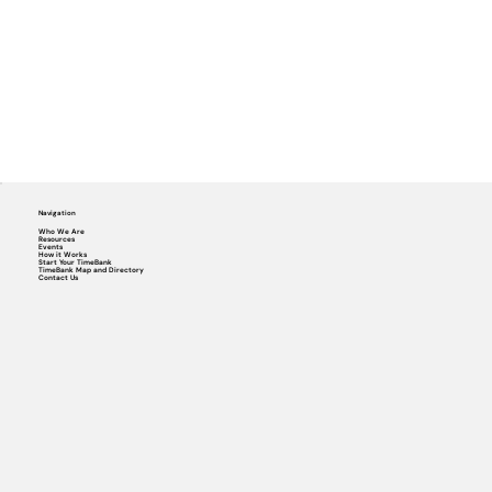
Navigation
Who We Are
Resources
Events
How it Works
Start Your TimeBank
TimeBank Map and Directory
Contact Us