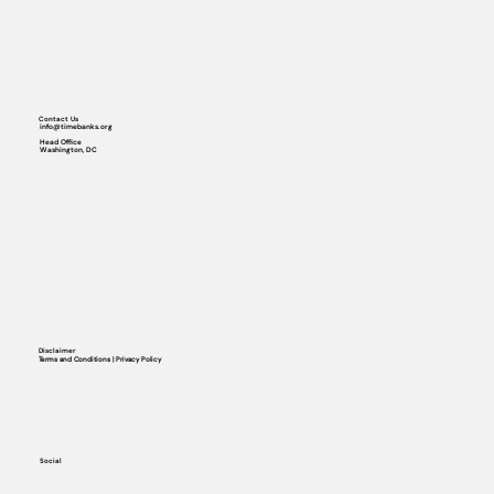
Contact Us
info@timebanks.org
Head Office
Washington, DC
Disclaimer
Terms and Conditions | Privacy Policy
Social