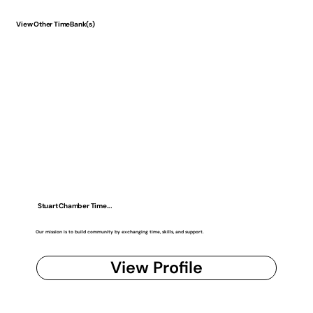
View Other TimeBank(s)
Stuart Chamber Time...
Our mission is to build community by exchanging time, skills, and support.
View Profile