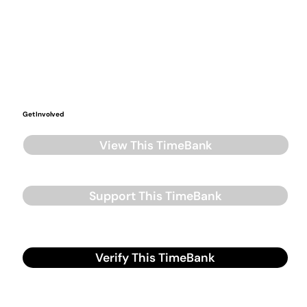
Get Involved
View This TimeBank
Support This TimeBank
Verify This TimeBank