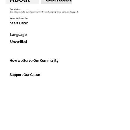
Our Mission:
Our mission is to build community by exchanging time, skills, and support.
What We Focus On
Start Date:
Language:
Unverified
How we Serve Our Community
Support Our Cause