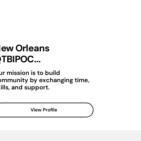
ew Orleans
TBIPOC...
r mission is to build
ommunity by exchanging time,
ills, and support.
View Profile