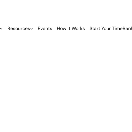
Resources
Events
How it Works
Start Your TimeBan