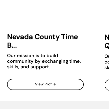
Nevada County Time
N
B...
Q
Our mission is to build
Ou
community by exchanging time,
c
skills, and support.
sk
View Profile