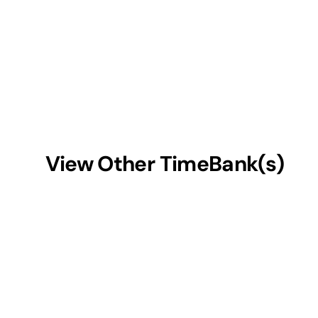
View Other TimeBank(s)