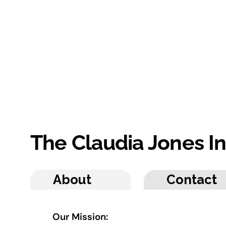
The Claudia Jones I
About
Contact
Our Mission: