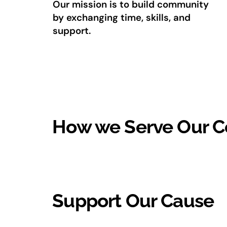
Our mission is to build community
by exchanging time, skills, and
support.
How we Serve Our 
Support Our Cause