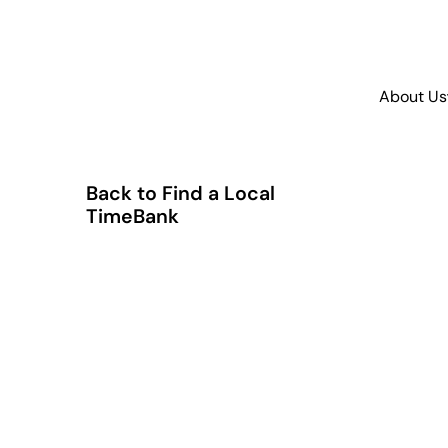
About Us
Back to Find a Local
TimeBank