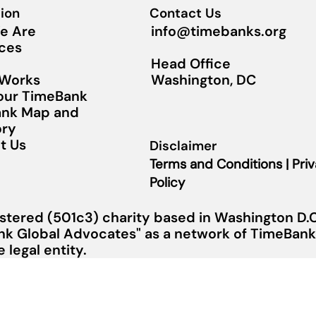
ion
Contact Us
info@timebanks.org
e Are
ces
Head Office
Washington, DC
 Works
Your TimeBank
nk Map and
ory
t Us
Disclaimer
Terms and Conditions | Pri
Policy
stered (501c3) charity based in Washington D.C.
nk Global Advocates" as a network of TimeBanks
legal entity.