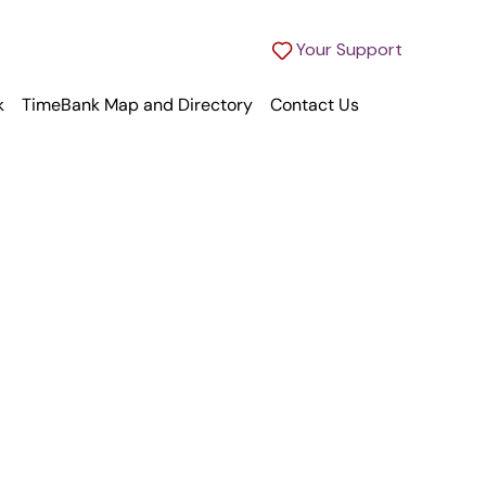
Your Support
k
TimeBank Map and Directory
Contact Us