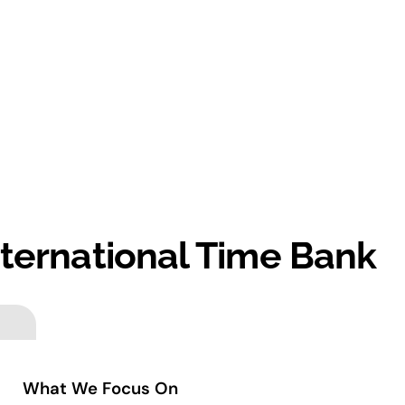
nternational Time Bank
What We Focus On