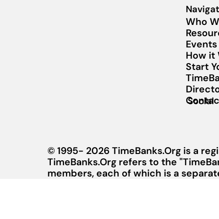
Navigat
Who W
Resour
Events
How it
Start 
TimeBa
Direct
Contac
Social
© 1995- 2026 TimeBanks.Org is a regi
TimeBanks.Org refers to the "TimeBa
members, each of which is a separate 