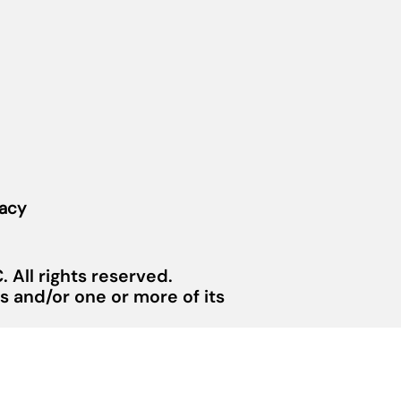
vacy
 All rights reserved.
 and/or one or more of its