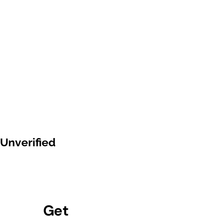
Unverified
Get