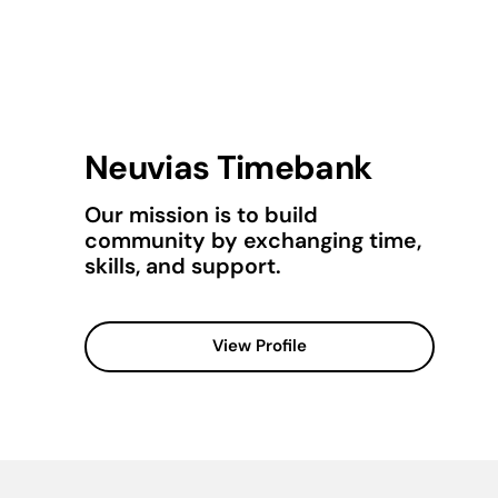
Neuvias Timebank
Our mission is to build
community by exchanging time,
skills, and support.
View Profile