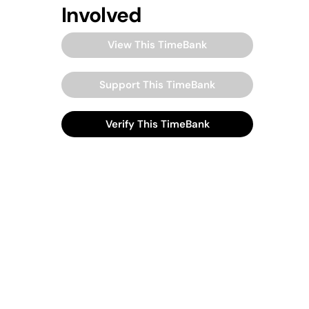
Involved
View This TimeBank
Support This TimeBank
Verify This TimeBank