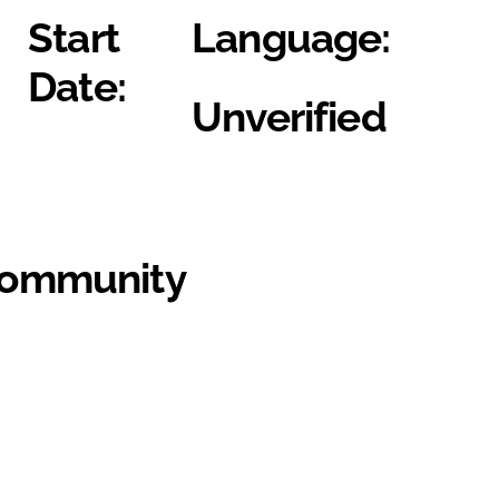
Start
Language:
Date:
Unverified
Community