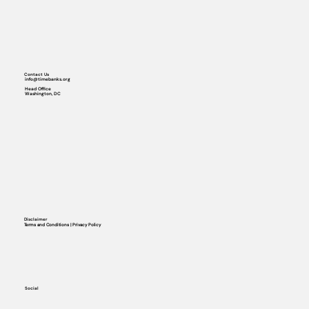
Contact Us
info@timebanks.org
Head Office
Washington, DC
Disclaimer
Terms and Conditions | Privacy Policy
Social