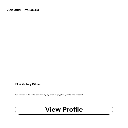
View Other TimeBank(s)
Blue Victory Citizen...
Our mission is to build community by exchanging time, skills, and support.
View Profile