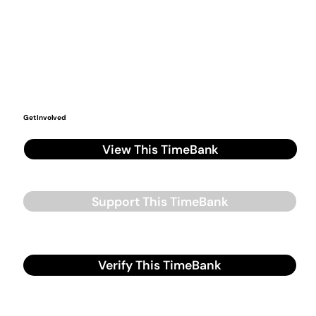
Get Involved
View This TimeBank
Support This TimeBank
Verify This TimeBank