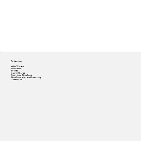
Navigation
Who We Are
Resources
Events
How it Works
Start Your TimeBank
TimeBank Map and Directory
Contact Us