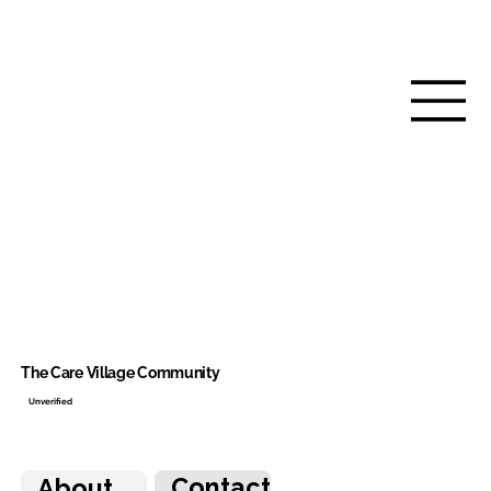
The Care Village Community
Unverified
Contact
About