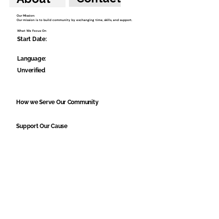
Our Mission:
Our mission is to build community by exchanging time, skills, and support.
What We Focus On
Start Date:
Language:
Unverified
How we Serve Our Community
Support Our Cause