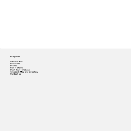
Navigation
Who We Are
Resources
Events
How it Works
Start Your TimeBank
TimeBank Map and Directory
Contact Us