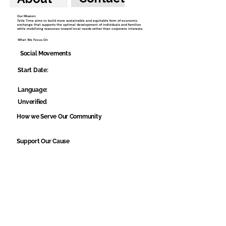
Our Mission:
TeVa Time aims to build more sustainable and equitable form of economic
exchange that supports the optimal development of individuals and families
while mobilizing resources toward local needs rather than corporate interests.
What We Focus On
Social Movements
Start Date:
Language:
Unverified
How we Serve Our Community
Support Our Cause