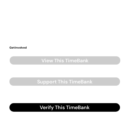
Get Involved
View This TimeBank
Support This TimeBank
Verify This TimeBank