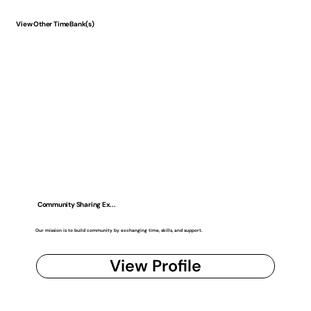
View Other TimeBank(s)
Community Sharing Ex...
Our mission is to build community by exchanging time, skills, and support.
View Profile