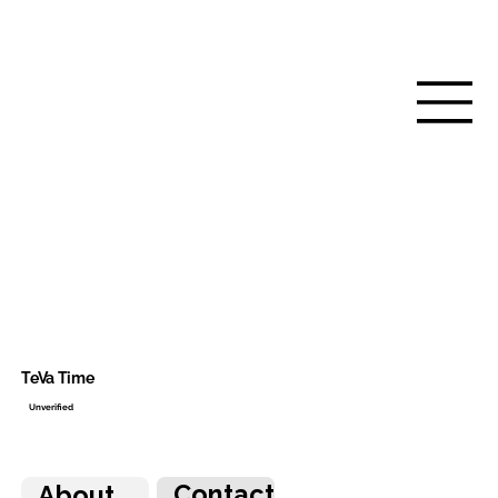
TeVa Time
Unverified
Contact
About