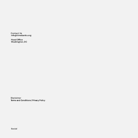
Contact Us
info@timebanks.org
Head Office
Washington, DC
Disclaimer
Terms and Conditions | Privacy Policy
Social