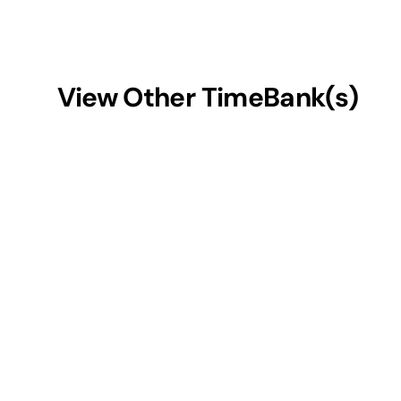
View Other TimeBank(s)