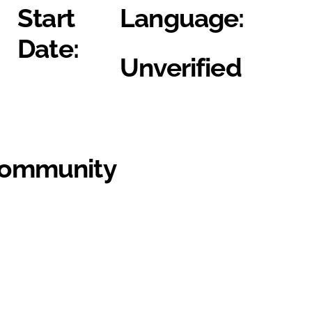
Start
Language:
Date:
Unverified
Community