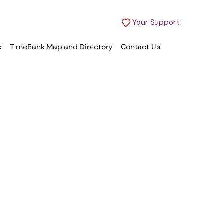
Your Support
k
TimeBank Map and Directory
Contact Us