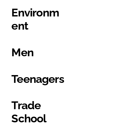
Environm
ent
Men
Teenagers
Trade
School