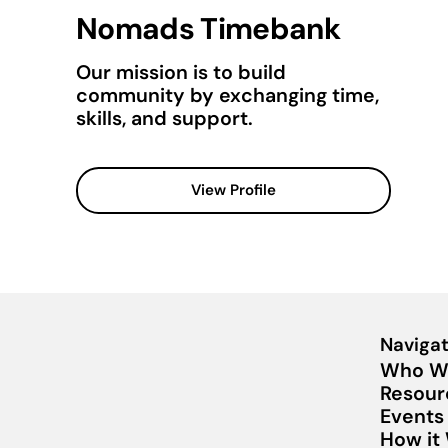
Nomads Timebank
Our mission is to build
community by exchanging time,
skills, and support.
View Profile
Navigat
Who W
Resour
Events
How it