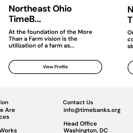
Northeast Ohio
N
TimeB...
T
At the foundation of the More
Ou
Than a Farm vision is the
c
utilization of a farm as...
sk
View Profile
ion
Contact Us
info@timebanks.org
e Are
ces
Head Office
Washington, DC
 Works