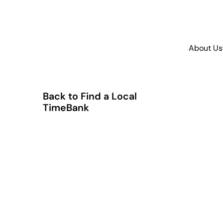
About Us
Back to Find a Local
TimeBank