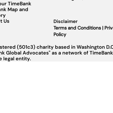
Your TimeBank
nk Map and
ory
t Us
Disclaimer
Terms and Conditions | Pri
Policy
stered (501c3) charity based in Washington D.C.
nk Global Advocates" as a network of TimeBanks
legal entity.