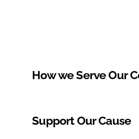
How we Serve Our 
Support Our Cause