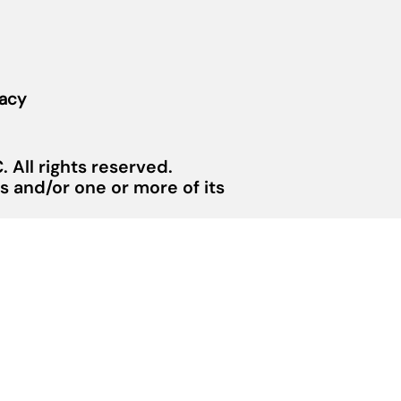
vacy
 All rights reserved.
 and/or one or more of its