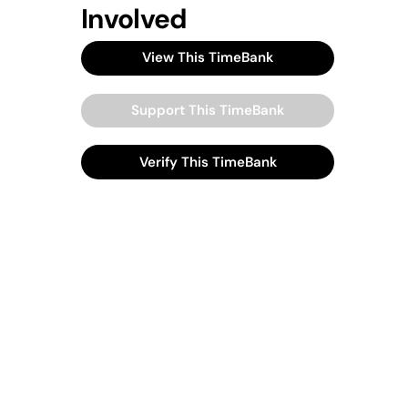
Involved
View This TimeBank
Support This TimeBank
Verify This TimeBank