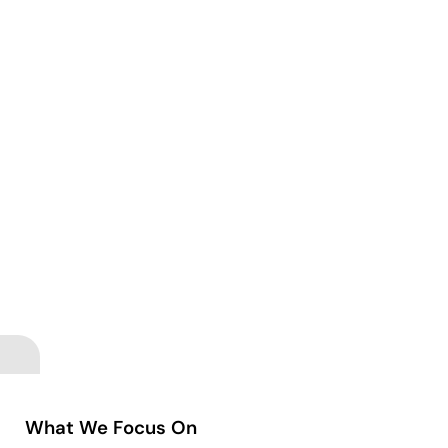
What We Focus On