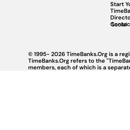
Start 
TimeBa
Direct
Contac
Social
© 1995- 2026 TimeBanks.Org is a regi
TimeBanks.Org refers to the "TimeBa
members, each of which is a separate 