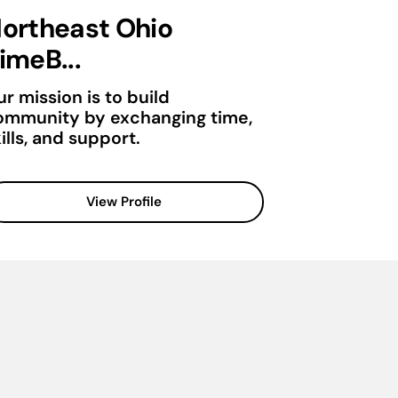
ortheast Ohio
imeB...
r mission is to build
ommunity by exchanging time,
ills, and support.
View Profile