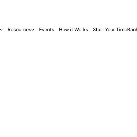
Resources
Events
How it Works
Start Your TimeBan