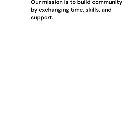
Our mission is to build community
by exchanging time, skills, and
support.