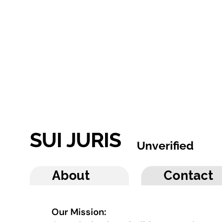
SUI JURIS
Unverified
About
Contact
Our Mission: